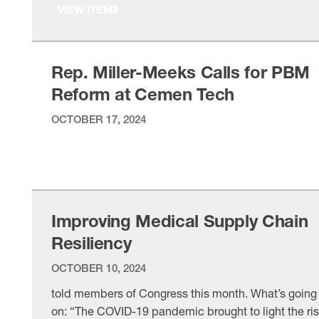
VIEW ITEM
pharmacy benefit managers, whose practices
increase healthcare costs for manufacturers and
manufacturing workers. The NAM’s
Rep. Miller-Meeks Calls for PBM
Reform at Cemen Tech
OCTOBER 17, 2024
VIEW ITEM
Improving Medical Supply Chain
Resiliency
OCTOBER 10, 2024
told members of Congress this month. What’s going
on: “The COVID-19 pandemic brought to light the ri