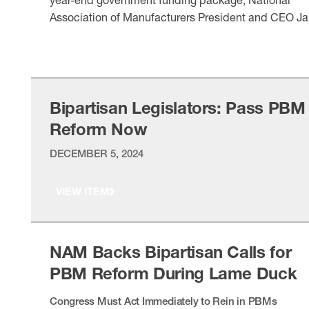
Association of Manufacturers President and CEO Ja
Timmons released the following statement on the
VIEW ITEM
inclusion of pharmacy benefit manager reforms:
“Manufacturers commend House Speaker Mike
Johnson, committee leadership and reform
champions for their work on a government funding
Bipartisan Legislators: Pass PBM
package that tackles rising …
Reform Now
DECEMBER 5, 2024
VIEW ITEM
NAM Backs Bipartisan Calls for
PBM Reform During Lame Duck
Congress Must Act Immediately to Rein in PBMs