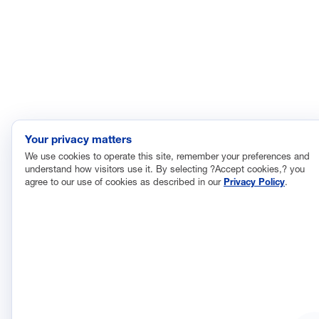
Your privacy matters
We use cookies to operate this site, remember your preferences and
understand how visitors use it. By selecting ?Accept cookies,? you
agree to our use of cookies as described in our
Privacy Policy
.