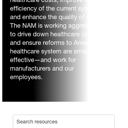
efficiency of the current system
and enhance the quality of care.
The NAM is working aggressively
to drive down healthcare costs
and ensure reforms to America’s
healthcare system are smart and
effective—and work for
manufacturers and our
employees.
SEA
Search archive