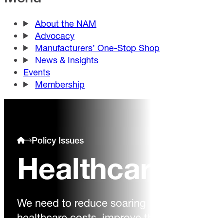
About the NAM
Advocacy
Manufacturers’ One-Stop Shop
News & Insights
Events
Membership
Policy Issues
Healthcare
We need to reduce soaring
healthcare costs, improve the