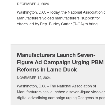
DECEMBER 4, 2024
Washington, D.C. – Today, the National Association 
Manufacturers voiced manufacturers’ support for
efforts led by Rep. Buddy Carter (R-GA) to bring
much-needed reform and transparency to pharmac
VIEW ITEM
benefit managers. The NAM is a champion for PBM
reform given that these underregulated middlemen
drive up healthcare costs for manufacturers and
manufacturing workers. Following a press …
Manufacturers Launch Seven-
Figure Ad Campaign Urging PBM
Reforms in Lame Duck
NOVEMBER 12, 2024
Washington, D.C. – The National Association of
Manufacturers has launched a seven-figure video a
digital advertising campaign urging Congress to pa
legislation this year to bring much-needed reform to