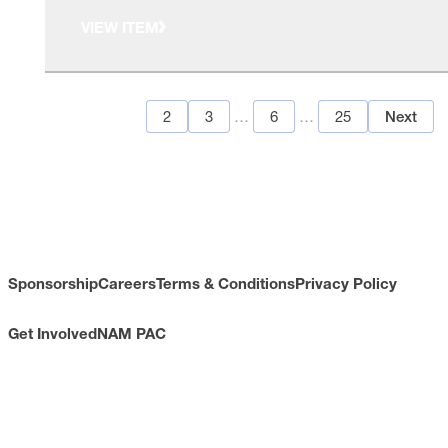
VIEW ITEM
1
2
3
…
6
…
25
Next
Sponsorship
Careers
Terms & Conditions
Privacy Policy
Get Involved
NAM PAC
CONTACT
733 10th Street NW
Suite 700