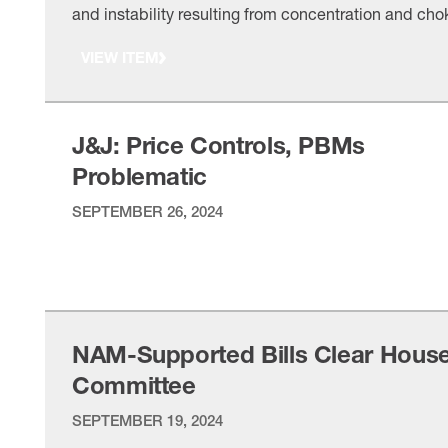
and instability resulting from concentration and cho
points in medical supply chains, though the pande
VIEW ITEM
also showed how medical supply chains can quickl
adjust to external shocks,” NAM Managing Vice
President of Policy Chris Netram told Reps. Brad …
J&J: Price Controls, PBMs
Problematic
SEPTEMBER 26, 2024
VIEW ITEM
NAM-Supported Bills Clear Hous
Committee
SEPTEMBER 19, 2024