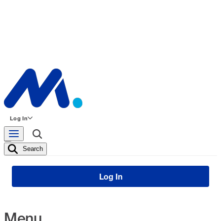
Log In
Search
Log In
Menu