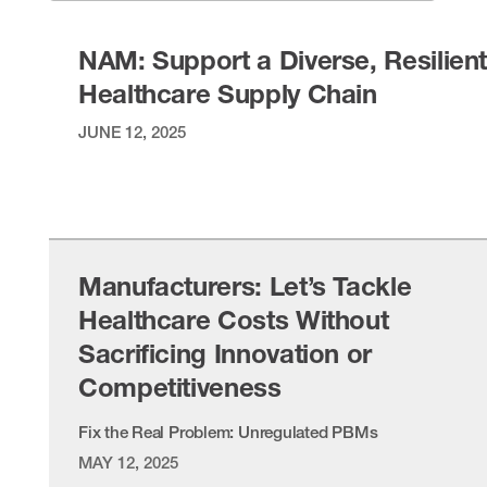
NAM: Support a Diverse, Resilien
Healthcare Supply Chain
JUNE 12, 2025
VIEW ITEM
Manufacturers: Let’s Tackle
Healthcare Costs Without
Sacrificing Innovation or
Competitiveness
Fix the Real Problem: Unregulated PBMs
MAY 12, 2025