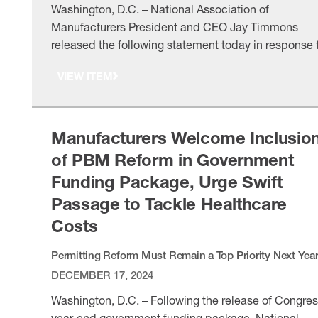
Washington, D.C. – National Association of
Manufacturers President and CEO Jay Timmons
released the following statement today in response 
President Trump’s executive order instituting a “Mos
VIEW ITEM
Favored Nation” policy for prescription drug pricing:
“Biopharmaceutical manufacturers are investing in
America. They are innovating cures and treatments f
devastating diseases, and they are committed to
Manufacturers Welcome Inclusio
ensuring …
of PBM Reform in Government
Funding Package, Urge Swift
Passage to Tackle Healthcare
Costs
Permitting Reform Must Remain a Top Priority Next Yea
DECEMBER 17, 2024
Washington, D.C. – Following the release of Congres
year-end government funding package, National