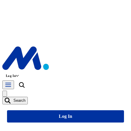
Log In
Search
Log In