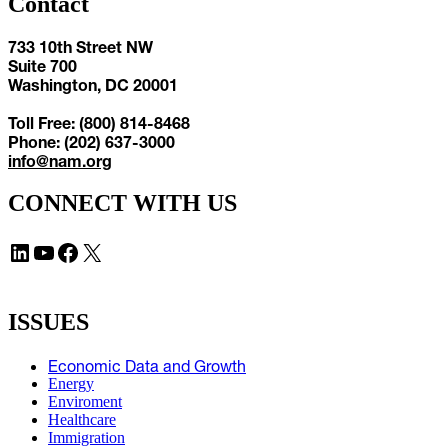
Contact
733 10th Street NW
Suite 700
Washington, DC 20001
Toll Free: (800) 814-8468
Phone: (202) 637-3000
info@nam.org
CONNECT WITH US
LinkedIn
YouTube
Facebook
X
ISSUES
Economic Data and Growth
Energy
Enviroment
Healthcare
Immigration