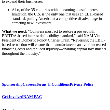
to expand their businesses.
Also, of the 35 countries with an earnings-based interest
limitation, the U.S. is the only one that uses an EBIT-based
standard, putting America at a competitive disadvantage in
attracting new investment.
What we need:
“Congress must act to restore a pro-growth,
EBITDA-based interest deductibility standard,” said NAM Vice
President of Domestic Policy Charles Crain. “Reversing the EBIT-
based restriction will ensure that manufacturers can avoid increased
financing costs and reduced liquidity—enabling capital investments
throughout the industry.”
Sponsorship
Careers
Terms & Conditions
Privacy Policy
Get Involved
NAM PAC