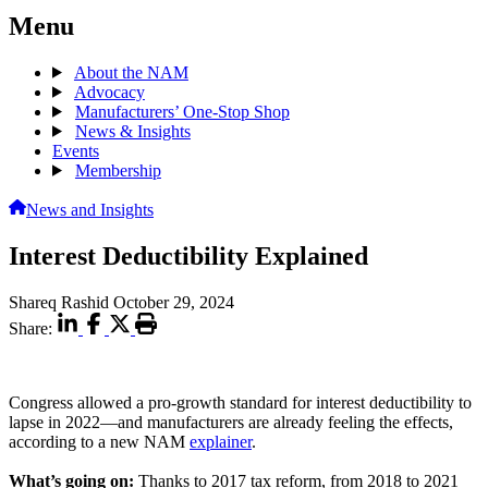
Menu
About the NAM
Advocacy
Manufacturers’ One-Stop Shop
News & Insights
Events
Membership
News and Insights
Interest Deductibility Explained
Shareq Rashid
October 29, 2024
Share:
Congress allowed a pro-growth standard for interest deductibility to
lapse in 2022—and manufacturers are already feeling the effects,
according to a new NAM
explainer
.
What’s going on:
Thanks to 2017 tax reform, from 2018 to 2021