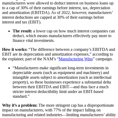
manufacturers were allowed to deduct interest on business loans up
to a cap of 30% of their earnings before interest, tax, depreciation
and amortization (EBITDA). As of 2022, however, manufacturers’
interest deductions are capped at 30% of their earnings before
interest and tax (EBIT).
The result:
a lower cap on how much interest companies can
deduct, which means manufacturers effectively pay more to
finance vital investments.
How it works:
“The difference between a company’s EBITDA and
EBIT are its depreciation and amortization expenses,” according to
the explainer, part of the NAM’s “
Manufacturing Wins
” campaign.
“Manufacturers make significant long-term investments in
depreciable assets (such as equipment and machinery) and
intangible assets subject to amortization (such as intellectual
property), so these businesses experience a substantial delta
between their EBITDA and EBIT—and thus face a much
stricter interest deductibility limit under an EBIT-based
standard.”
Why it’s a problem:
The more stringent cap has a disproportionate
impact on manufacturers, with 77% of the impact falling on
manufacturing and related industries—limiting manufacturers’ ability