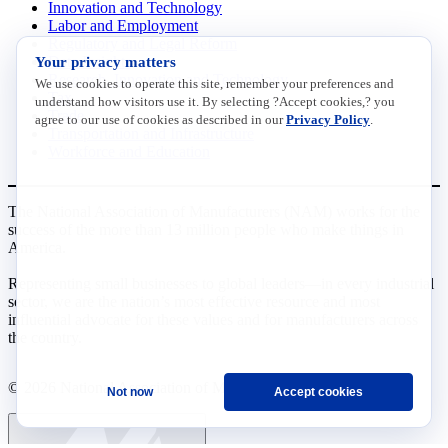
Innovation and Technology
Labor and Employment
Regulatory and Legal Reform
Your privacy matters
Data Insights
Research, Innovation and Technology
We use cookies to operate this site, remember your preferences and
Tax
understand how visitors use it. By selecting ?Accept cookies,? you
Trade
agree to our use of cookies as described in our
Privacy Policy
.
Transportation and Infrastructure
Workforce and Education
The National Association of Manufacturers (NAM) works for the
success of the more than 13 million people who make things in
America.
Representing small businesses to global leaders—in every industrial
sector, we are the nation’s most effective resource and most
influential advocate for these values and for manufacturers across
the country.
© 2026 National Association of Manufacturers
Not now
Accept cookies