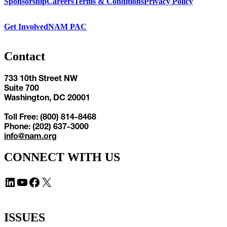
Sponsorship
Careers
Terms & Conditions
Privacy Policy
Get Involved
NAM PAC
Contact
733 10th Street NW
Suite 700
Washington, DC 20001
Toll Free: (800) 814-8468
Phone: (202) 637-3000
info@nam.org
CONNECT WITH US
LinkedIn
YouTube
Facebook
X
ISSUES