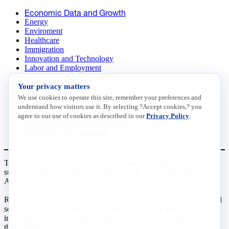
Economic Data and Growth
Energy
Enviroment
Healthcare
Immigration
Innovation and Technology
Labor and Employment
Regulatory and Legal Reform
Your privacy matters
Data Insights
Research, Innovation and Technology
We use cookies to operate this site, remember your preferences and
Tax
understand how visitors use it. By selecting ?Accept cookies,? you
Trade
agree to our use of cookies as described in our
Privacy Policy
.
Transportation and Infrastructure
Workforce and Education
The National Association of Manufacturers (NAM) works for the
success of the more than 13 million people who make things in
America.
Representing small businesses to global leaders—in every industrial
sector, we are the nation’s most effective resource and most
influential advocate for these values and for manufacturers across
the country.