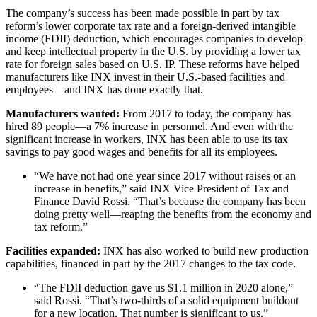
The company’s success has been made possible in part by tax
reform’s lower corporate tax rate and a foreign-derived intangible
income (FDII) deduction, which encourages companies to develop
and keep intellectual property in the U.S. by providing a lower tax
rate for foreign sales based on U.S. IP. These reforms have helped
manufacturers like INX invest in their U.S.-based facilities and
employees—and INX has done exactly that.
Manufacturers wanted:
From 2017 to today, the company has
hired 89 people—a 7% increase in personnel. And even with the
significant increase in workers, INX has been able to use its tax
savings to pay good wages and benefits for all its employees.
“We have not had one year since 2017 without raises or an
increase in benefits,” said INX Vice President of Tax and
Finance David Rossi. “That’s because the company has been
doing pretty well—reaping the benefits from the economy and
tax reform.”
Facilities expanded:
INX has also worked to build new production
capabilities, financed in part by the 2017 changes to the tax code.
“The FDII deduction gave us $1.1 million in 2020 alone,”
said Rossi. “That’s two-thirds of a solid equipment buildout
for a new location. That number is significant to us.”