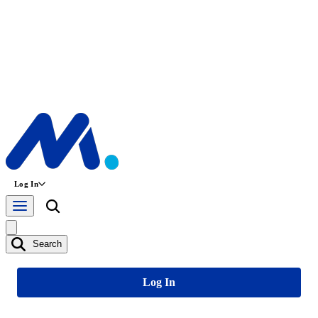
Log In
Search
Log In