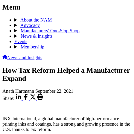
Menu
About the NAM
Advocacy
Manufacturers’ One-Stop Shop
News & Insights
Events
Membership
News and Insights
How Tax Reform Helped a Manufacturer
Expand
Anath Hartmann
September 22, 2021
Share:
INX International, a global manufacturer of high-performance
printing inks and coatings, has a strong and growing presence in the
U.S. thanks to tax reform.