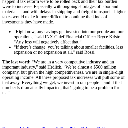
happen if tax reform were to be rolled back and their tax burden
were to increase. Especially with ongoing shortages of labor and
materials—and with delays in shipping and freight transport—higher
taxes would make it more difficult to continue the kinds of
investments they have made.
“Right now, any savings get invested into our people and our
operations,” said INX Chief Financial Officer Bryce Kristo.
“Any loss will negatively affect that.”
“If there’s change, you’re talking about smaller facilities, less
expansion or no expansion at all,” said Rossi.
The last word:
“We are in a very competitive industry and an
important industry,” said Hrdlick. “We’re almost a $500 million
company, but given the high competitiveness, we are in single-digit
operating income. All these proposed tax increases will pull some of
that away. Everything we get, we invest in our people—and if that
number is dramatically impacted, that’s going to be a problem for
us.”