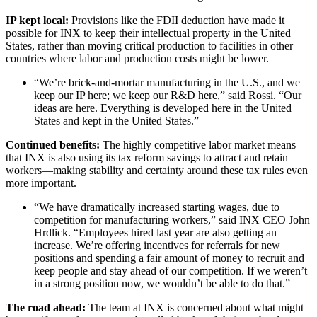
IP kept local:
Provisions like the FDII deduction have made it
possible for INX to keep their intellectual property in the United
States, rather than moving critical production to facilities in other
countries where labor and production costs might be lower.
“We’re brick-and-mortar manufacturing in the U.S., and we
keep our IP here; we keep our R&D here,” said Rossi. “Our
ideas are here. Everything is developed here in the United
States and kept in the United States.”
Continued benefits:
The highly competitive labor market means
that INX is also using its tax reform savings to attract and retain
workers—making stability and certainty around these tax rules even
more important.
“We have dramatically increased starting wages, due to
competition for manufacturing workers,” said INX CEO John
Hrdlick. “Employees hired last year are also getting an
increase. We’re offering incentives for referrals for new
positions and spending a fair amount of money to recruit and
keep people and stay ahead of our competition. If we weren’t
in a strong position now, we wouldn’t be able to do that.”
The road ahead:
The team at INX is concerned about what might