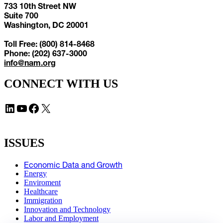
733 10th Street NW
Suite 700
Washington, DC 20001
Toll Free: (800) 814-8468
Phone: (202) 637-3000
info@nam.org
CONNECT WITH US
LinkedIn
YouTube
Facebook
X
ISSUES
Economic Data and Growth
Energy
Enviroment
Healthcare
Immigration
Innovation and Technology
Labor and Employment