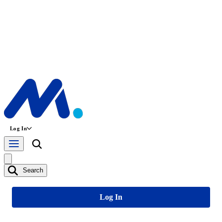
Log In
Search
Log In