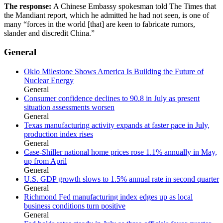
The response:
A Chinese Embassy spokesman told The Times that
the Mandiant report, which he admitted he had not seen, is one of
many “forces in the world [that] are keen to fabricate rumors,
slander and discredit China.”
General
Oklo Milestone Shows America Is Building the Future of
Nuclear Energy
General
Consumer confidence declines to 90.8 in July as present
situation assessments worsen
General
Texas manufacturing activity expands at faster pace in July,
production index rises
General
Case-Shiller national home prices rose 1.1% annually in May,
up from April
General
U.S. GDP growth slows to 1.5% annual rate in second quarter
General
Richmond Fed manufacturing index edges up as local
business conditions turn positive
General