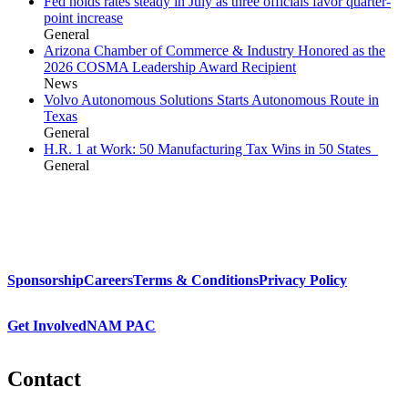
Fed holds rates steady in July as three officials favor quarter-
point increase
General
Arizona Chamber of Commerce & Industry Honored as the
2026 COSMA Leadership Award Recipient
News
Volvo Autonomous Solutions Starts Autonomous Route in
Texas
General
H.R. 1 at Work: 50 Manufacturing Tax Wins in 50 States
General
Sponsorship
Careers
Terms & Conditions
Privacy Policy
Get Involved
NAM PAC
Contact