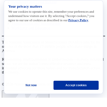
Regulatory and Legal Reform
Your privacy matters
Data Insights
Research, Innovation and Technology
We use cookies to operate this site, remember your preferences and
Tax
understand how visitors use it. By selecting ?Accept cookies,? you
Trade
agree to our use of cookies as described in our
Privacy Policy
.
Transportation and Infrastructure
Workforce and Education
The National Association of Manufacturers (NAM) works for the
success of the more than 13 million people who make things in
America.
Representing small businesses to global leaders—in every industrial
sector, we are the nation’s most effective resource and most
influential advocate for these values and for manufacturers across
the country.
© 2026 National Association of Manufacturers
Not now
Accept cookies