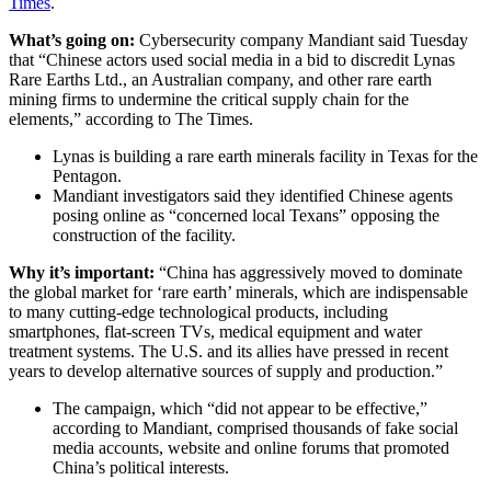
Times
.
What’s going on:
Cybersecurity company Mandiant said Tuesday
that “Chinese actors used social media in a bid to discredit Lynas
Rare Earths Ltd., an Australian company, and other rare earth
mining firms to undermine the critical supply chain for the
elements,” according to The Times.
Lynas is building a rare earth minerals facility in Texas for the
Pentagon.
Mandiant investigators said they identified Chinese agents
posing online as “concerned local Texans” opposing the
construction of the facility.
Why it’s important:
“China has aggressively moved to dominate
the global market for ‘rare earth’ minerals, which are indispensable
to many cutting-edge technological products, including
smartphones, flat-screen TVs, medical equipment and water
treatment systems. The U.S. and its allies have pressed in recent
years to develop alternative sources of supply and production.”
The campaign, which “did not appear to be effective,”
according to Mandiant, comprised thousands of fake social
media accounts, website and online forums that promoted
China’s political interests.