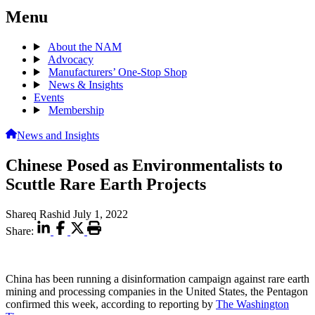
Menu
About the NAM
Advocacy
Manufacturers’ One-Stop Shop
News & Insights
Events
Membership
News and Insights
Chinese Posed as Environmentalists to
Scuttle Rare Earth Projects
Shareq Rashid
July 1, 2022
Share:
China has been running a disinformation campaign against rare earth
mining and processing companies in the United States, the Pentagon
confirmed this week, according to reporting by
The Washington