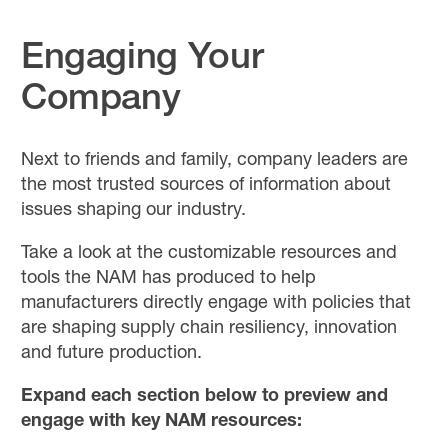
Engaging Your
Company
Next to friends and family, company leaders are
the most trusted sources of information about
issues shaping our industry.
Take a look at the customizable resources and
tools the NAM has produced to help
manufacturers directly engage with policies that
are shaping supply chain resiliency, innovation
and future production.
Expand each section below to preview and
engage with key NAM resources: