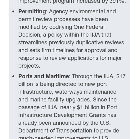
improvement program increased by 391%.
Permitting
: Agency environmental and
permit review processes have been
modified by codifying One Federal
Decision, a policy within the IIJA that
streamlines previously duplicative reviews
and sets firm timelines for approval and
response to review applications for major
projects.
Ports and Maritime
: Through the IIJA, $17
billion is being directed to new port
infrastructure, waterways maintenance
and marine facility upgrades. Since the
passage of IIJA, nearly $1 billion in Port
Infrastructure Development Grants has
already been announced by the U.S.
Department of Transportation to provide
much-needed improvements to U.S.