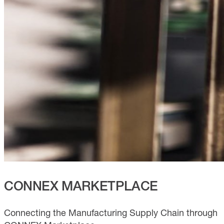
CONNEX MARKETPLACE
Connecting the Manufacturing Supply Chain through