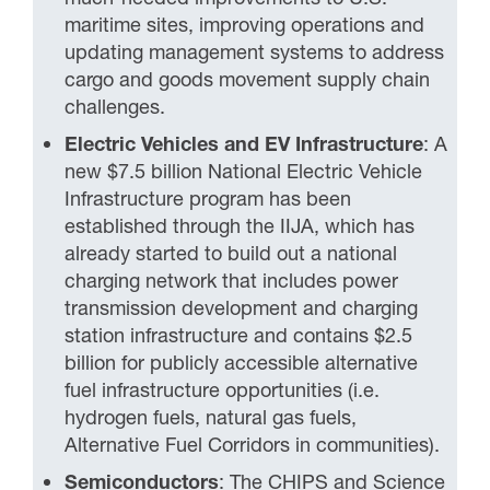
maritime sites, improving operations and
updating management systems to address
cargo and goods movement supply chain
challenges.
Electric Vehicles and EV Infrastructure
: A
new $7.5 billion National Electric Vehicle
Infrastructure program has been
established through the IIJA, which has
already started to build out a national
charging network that includes power
transmission development and charging
station infrastructure and contains $2.5
billion for publicly accessible alternative
fuel infrastructure opportunities (i.e.
hydrogen fuels, natural gas fuels,
Alternative Fuel Corridors in communities).
Semiconductors
: The CHIPS and Science