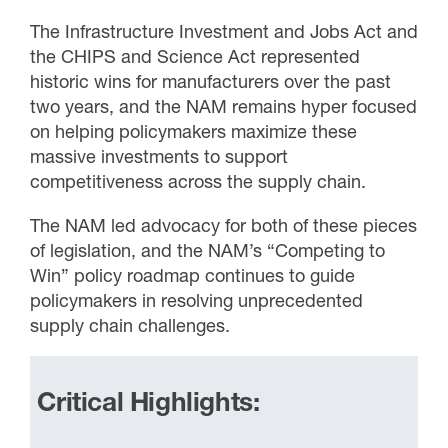
The Infrastructure Investment and Jobs Act and
the CHIPS and Science Act represented
historic wins for manufacturers over the past
two years, and the NAM remains hyper focused
on helping policymakers maximize these
massive investments to support
competitiveness across the supply chain.
The NAM led advocacy for both of these pieces
of legislation, and the NAM’s “Competing to
Win” policy roadmap continues to guide
policymakers in resolving unprecedented
supply chain challenges.
Critical Highlights: