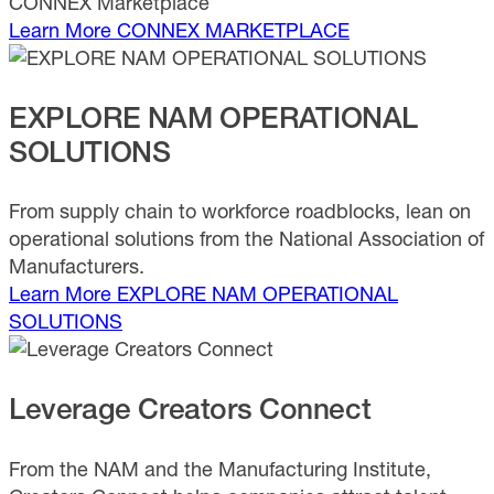
CONNEX Marketplace
Learn More
CONNEX MARKETPLACE
EXPLORE NAM OPERATIONAL
SOLUTIONS
From supply chain to workforce roadblocks, lean on
operational solutions from the National Association of
Manufacturers.
Learn More
EXPLORE NAM OPERATIONAL
SOLUTIONS
Leverage Creators Connect
From the NAM and the Manufacturing Institute,