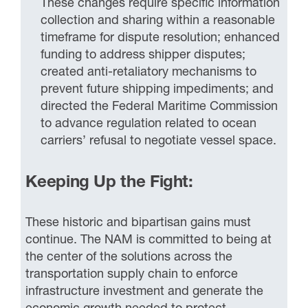
These changes require specific information
collection and sharing within a reasonable
timeframe for dispute resolution; enhanced
funding to address shipper disputes;
created anti-retaliatory mechanisms to
prevent future shipping impediments; and
directed the Federal Maritime Commission
to advance regulation related to ocean
carriers’ refusal to negotiate vessel space.
Keeping Up the Fight:
These historic and bipartisan gains must
continue. The NAM is committed to being at
the center of the solutions across the
transportation supply chain to enforce
infrastructure investment and generate the
economic growth needed to protect