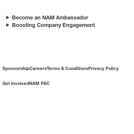
Become an NAM Ambassador
Boosting Company Engagement
Sponsorship
Careers
Terms & Conditions
Privacy Policy
Get Involved
NAM PAC
CONTACT
733 10th Street NW
Suite 700
Washington, DC 20001
Toll Free: (800) 814-8468