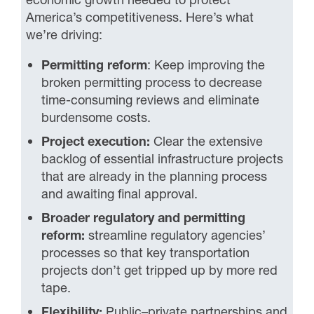
America’s competitiveness. Here’s what
we’re driving:
Permitting reform
: Keep improving the
broken permitting process to decrease
time-consuming reviews and eliminate
burdensome costs.
Project execution:
Clear the extensive
backlog of essential infrastructure projects
that are already in the planning process
and awaiting final approval.
Broader regulatory and permitting
reform:
streamline regulatory agencies’
processes so that key transportation
projects don’t get tripped up by more red
tape.
Flexibility
:
Public–private partnerships and