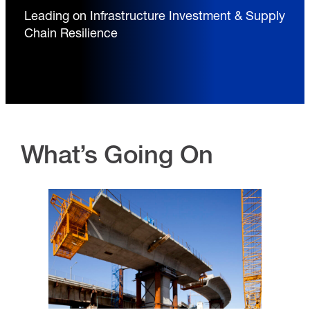
Leading on Infrastructure Investment & Supply
Chain Resilience
What’s Going On