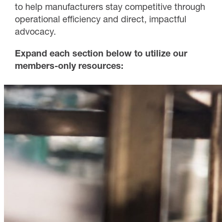
to help manufacturers stay competitive through
operational efficiency and direct, impactful
advocacy.
Expand each section below to utilize our
members-only resources: