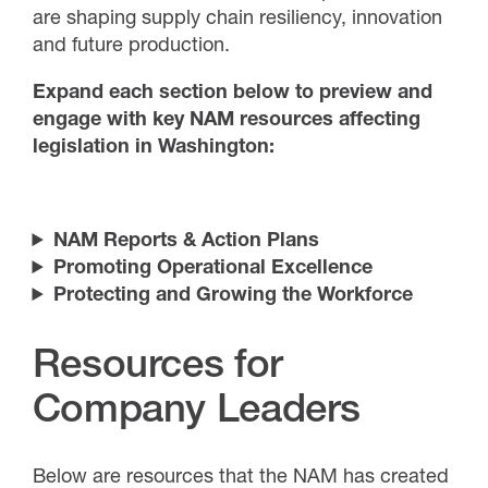
are shaping supply chain resiliency, innovation
and future production.
Expand each section below to preview and
engage with key NAM resources affecting
legislation in Washington:
NAM Reports & Action Plans
Promoting Operational Excellence
Protecting and Growing the Workforce
Resources for
Company Leaders
Below are resources that the NAM has created