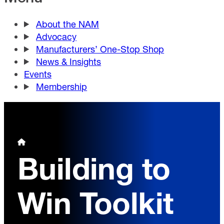
About the NAM
Advocacy
Manufacturers’ One-Stop Shop
News & Insights
Events
Membership
Building to
Win Toolkit