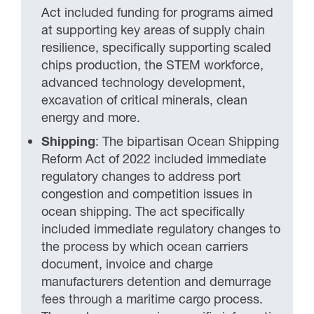
Act included funding for programs aimed
at supporting key areas of supply chain
resilience, specifically supporting scaled
chips production, the STEM workforce,
advanced technology development,
excavation of critical minerals, clean
energy and more.
Shipping
: The bipartisan Ocean Shipping
Reform Act of 2022 included immediate
regulatory changes to address port
congestion and competition issues in
ocean shipping. The act specifically
included immediate regulatory changes to
the process by which ocean carriers
document, invoice and charge
manufacturers detention and demurrage
fees through a maritime cargo process.