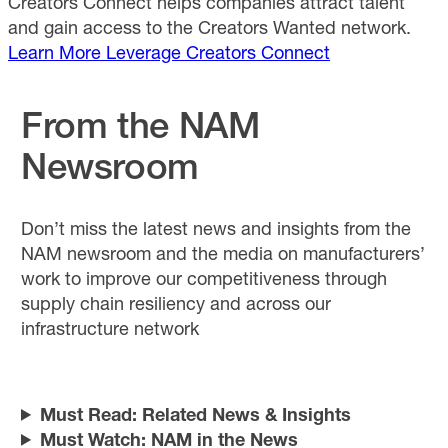
Creators Connect helps companies attract talent
and gain access to the Creators Wanted network.
Learn More
Leverage Creators Connect
From the NAM
Newsroom
Don’t miss the latest news and insights from the
NAM newsroom and the media on manufacturers’
work to improve our competitiveness through
supply chain resiliency and across our
infrastructure network
Must Read: Related News & Insights
Must Watch: NAM in the News