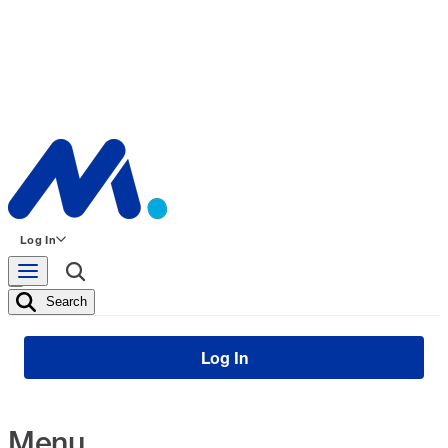
Log In
Search
Log In
Menu