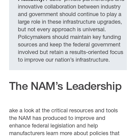
innovative collaboration between industry
and government should continue to play a
large role in these infrastructure upgrades,
but not every approach is universal.
Policymakers should maintain key funding
sources and keep the federal government
involved but retain a results-oriented focus
to improve our nation’s infrastructure.
The NAM’s Leadership
ake a look at the critical resources and tools
the NAM has produced to improve and
enhance federal legislation and help
manufacturers learn more about policies that