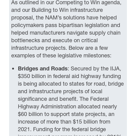
As outlined in our Competing to Win agenda,
and our Building to Win infrastructure
proposal, the NAM’s solutions have helped
policymakers pass bipartisan legislation and
helped manufacturers navigate supply chain
bottlenecks and execute on critical
infrastructure projects. Below are a few
examples of these legislative milestones:
Bridges and Roads
: Secured by the IIJA,
$350 billion in federal aid highway funding
is being allocated to states for road, bridge
and infrastructure projects of local
significance and benefit. The Federal
Highway Administration allocated nearly
$60 billion to support state projects, an
increase of more than $15 billion from
2021. Funding for the federal bridge