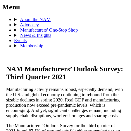
Menu
About the NAM
Advocacy
Manufacturers’ One-Stop Shop
News & Insights
Events
Membership
NAM Manufacturers’ Outlook Survey:
Third Quarter 2021
Manufacturing activity remains robust, especially demand, with
the U.S. and global economy continuing to rebound from the
sizable declines in spring 2020. Real GDP and manufacturing
production now exceed pre-pandemic levels, which is
encouraging. And yet, significant challenges remain, including
supply chain disruptions, worker shortages and soaring costs.
The Manufacturers’ Outlook Survey for the third quarter of
2021 found 87.5% of respondents felt either somewhat or very