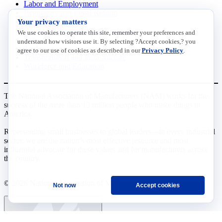
Labor and Employment
Regulatory and Legal Reform
Your privacy matters
Data Insights
Research, Innovation and Technology
We use cookies to operate this site, remember your preferences and
Tax
understand how visitors use it. By selecting ?Accept cookies,? you
Trade
agree to our use of cookies as described in our
Privacy Policy
.
Transportation and Infrastructure
Workforce and Education
The National Association of Manufacturers (NAM) works for the
success of the more than 13 million people who make things in
America.
Representing small businesses to global leaders—in every industrial
sector, we are the nation’s most effective resource and most
influential advocate for these values and for manufacturers across
the country.
© 2026 National Association of Manufacturers
Not now
Accept cookies