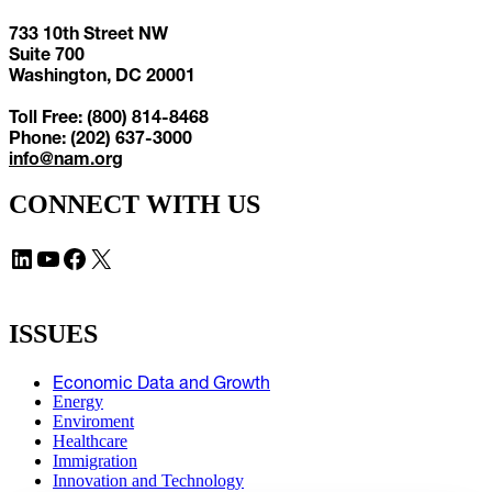
733 10th Street NW
Suite 700
Washington, DC 20001
Toll Free: (800) 814-8468
Phone: (202) 637-3000
info@nam.org
CONNECT WITH US
LinkedIn
YouTube
Facebook
X
ISSUES
Economic Data and Growth
Energy
Enviroment
Healthcare
Immigration
Innovation and Technology