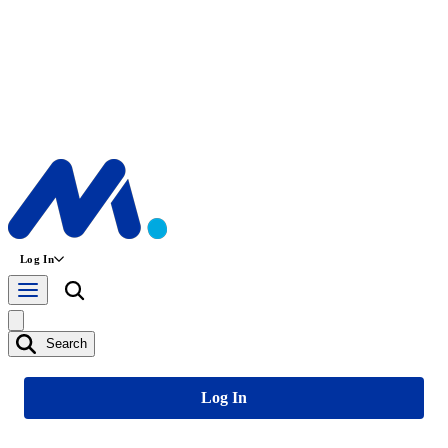
Log In
Search
Log In