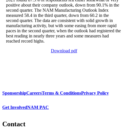
positive about their company outlook, down from 90.1% in the
second quarter. The NAM Manufacturing Outlook Index
measured 58.4 in the third quarter, down from 60.2 in the
second quarter. The data are consistent with solid growth in
manufacturing activity, but with some easing from more rapid
paces in the second quarter, when the outlook had registered the
best reading in nearly three years and some measures had
reached record highs.
Download pdf
Sponsorship
Careers
Terms & Conditions
Privacy Policy
Get Involved
NAM PAC
Contact