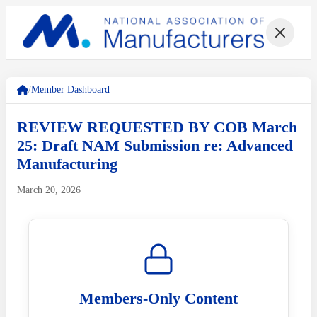
/
Member Dashboard
REVIEW REQUESTED BY COB March
25: Draft NAM Submission re: Advanced
Manufacturing
March 20, 2026
Members-Only Content