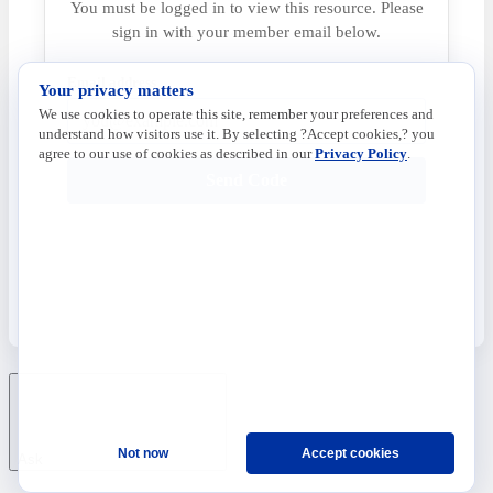
You must be logged in to view this resource. Please
sign in with your member email below.
Email address
Your privacy matters
We use cookies to operate this site, remember your preferences and
understand how visitors use it. By selecting ?Accept cookies,? you
agree to our use of cookies as described in our
Privacy Policy
.
Send Code
Not now
Accept cookies
Ask