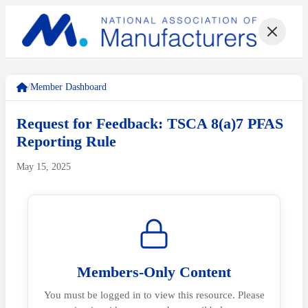
/
Member Dashboard
Request for Feedback: TSCA 8(a)7 PFAS
Reporting Rule
May 15, 2025
Members-Only Content
You must be logged in to view this resource. Please