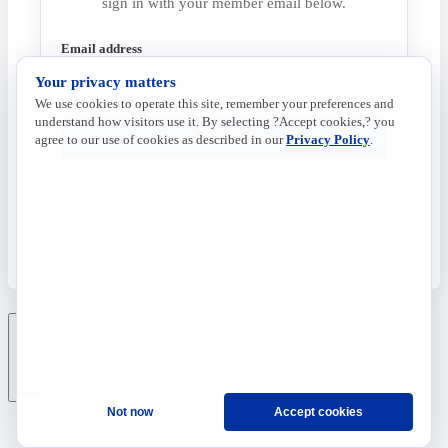
sign in with your member email below.
Email address
Your privacy matters
We use cookies to operate this site, remember your preferences and
understand how visitors use it. By selecting ?Accept cookies,? you
Send Code
agree to our use of cookies as described in our
Privacy Policy
.
Ask
Not now
Accept cookies