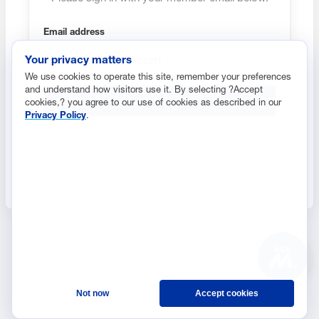
Email address
Your privacy matters
We use cookies to operate this site, remember your preferences
and understand how visitors use it. By selecting ?Accept
Send Code
cookies,? you agree to our use of cookies as described in our
Privacy Policy
.
ASK
Not now
Accept cookies