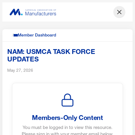
/
Member Dashboard
NAM: USMCA TASK FORCE
UPDATES
May 27, 2026
Members-Only Content
You must be logged in to view this resource.
Please sign in with your member email below.