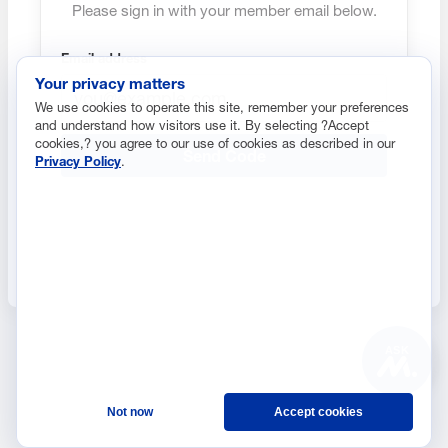
Please sign in with your member email below.
Email address
Your privacy matters
We use cookies to operate this site, remember your preferences
and understand how visitors use it. By selecting ?Accept
cookies,? you agree to our use of cookies as described in our
Send Code
Privacy Policy
.
ASK
Not now
Accept cookies