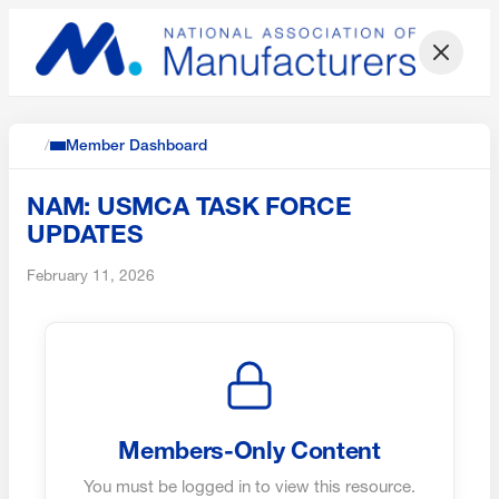
/
Member Dashboard
NAM: USMCA TASK FORCE
UPDATES
February 11, 2026
Members-Only Content
You must be logged in to view this resource.