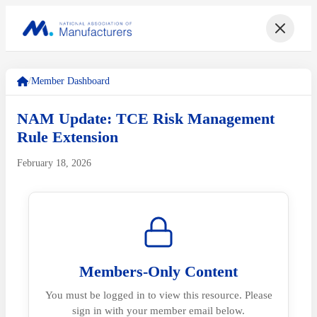
/
Member Dashboard
NAM Update: TCE Risk Management
Rule Extension
February 18, 2026
Members-Only Content
You must be logged in to view this resource. Please
sign in with your member email below.