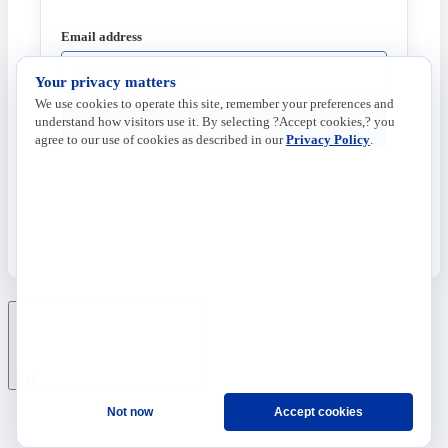
Email address
Your privacy matters
We use cookies to operate this site, remember your preferences and
understand how visitors use it. By selecting ?Accept cookies,? you
Send Code
agree to our use of cookies as described in our
Privacy Policy
.
Ask
Not now
Accept cookies