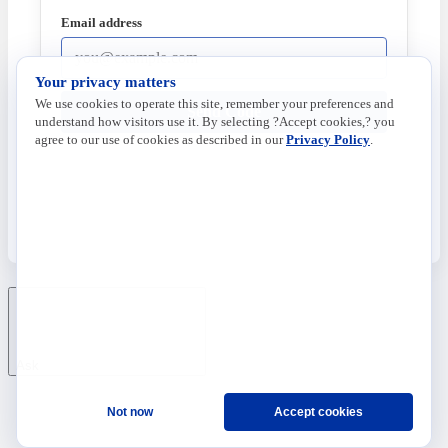
Email address
Your privacy matters
We use cookies to operate this site, remember your preferences and
Send Code
understand how visitors use it. By selecting ?Accept cookies,? you
agree to our use of cookies as described in our
Privacy Policy
.
Ask
Not now
Accept cookies