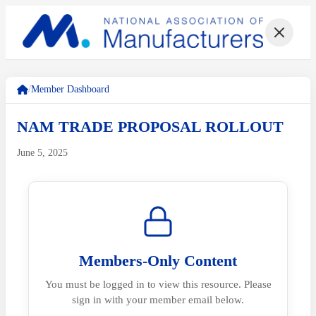
/
Member Dashboard
NAM TRADE PROPOSAL ROLLOUT
June 5, 2025
Members-Only Content
You must be logged in to view this resource. Please
sign in with your member email below.