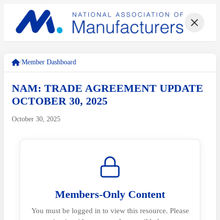
/
Member Dashboard
NAM: TRADE AGREEMENT UPDATE
OCTOBER 30, 2025
October 30, 2025
Members-Only Content
You must be logged in to view this resource. Please