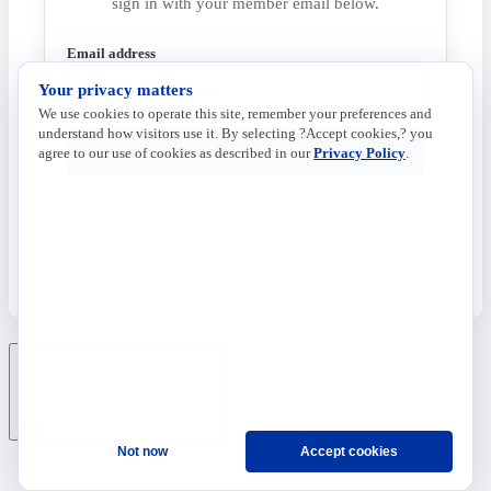
sign in with your member email below.
Email address
Your privacy matters
We use cookies to operate this site, remember your preferences and
understand how visitors use it. By selecting ?Accept cookies,? you
Send Code
agree to our use of cookies as described in our
Privacy Policy
.
Ask
Not now
Accept cookies