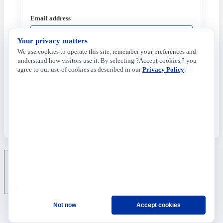
Email address
Your privacy matters
We use cookies to operate this site, remember your preferences and
understand how visitors use it. By selecting ?Accept cookies,? you
Send Code
agree to our use of cookies as described in our
Privacy Policy
.
Ask
Not now
Accept cookies