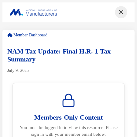
/
Member Dashboard
NAM Tax Update: Final H.R. 1 Tax
Summary
July 9, 2025
Members-Only Content
You must be logged in to view this resource. Please
sign in with your member email below.