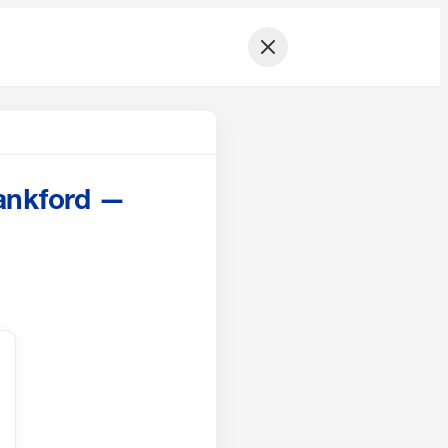
ankford —