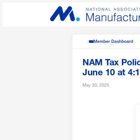
/
Member Dashboard
NAM Tax Poli
June 10 at 4:
May 30, 2025