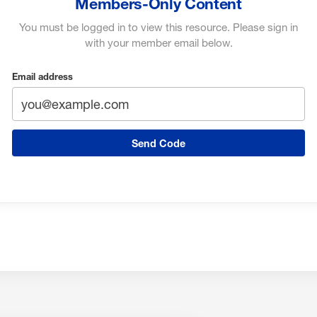
Members-Only Content
You must be logged in to view this resource. Please sign in
with your member email below.
Email address
Send Code