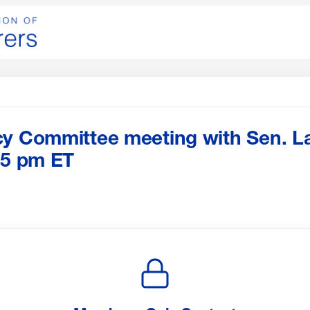
cy Committee meeting with Sen. L
15 pm ET