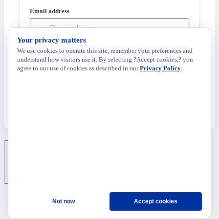
Email address
Your privacy matters
We use cookies to operate this site, remember your preferences and
Send Code
understand how visitors use it. By selecting ?Accept cookies,? you
agree to our use of cookies as described in our
Privacy Policy
.
Ask
Not now
Accept cookies