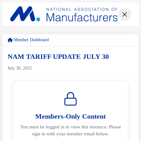
/
Member Dashboard
NAM TARIFF UPDATE JULY 30
July 30, 2025
Members-Only Content
You must be logged in to view this resource. Please
sign in with your member email below.