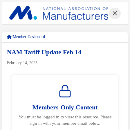
/
Member Dashboard
NAM Tariff Update Feb 14
February 14, 2025
Members-Only Content
You must be logged in to view this resource. Please
sign in with your member email below.