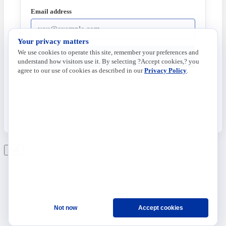
Email address
Your privacy matters
We use cookies to operate this site, remember your preferences and
Send Code
understand how visitors use it. By selecting ?Accept cookies,? you
agree to our use of cookies as described in our
Privacy Policy
.
Ask
Not now
Accept cookies