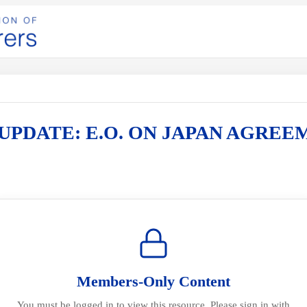
UPDATE: E.O. ON JAPAN AGREE
Members-Only Content
You must be logged in to view this resource. Please sign in with