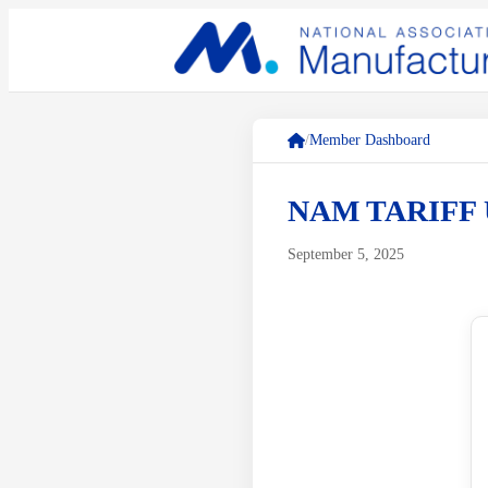
/
Member Dashboard
NAM TARIFF 
September 5, 2025