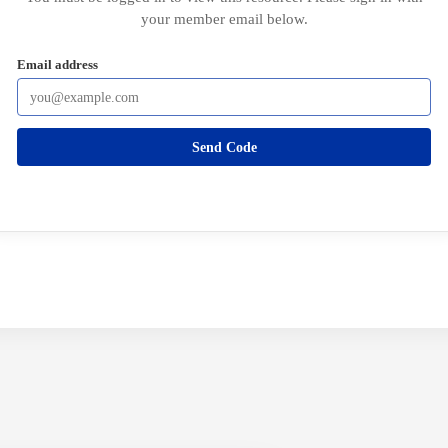
your member email below.
Email address
Send Code