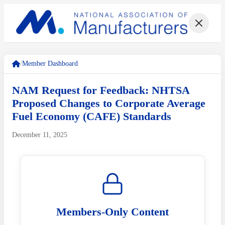
/
Member Dashboard
NAM Request for Feedback: NHTSA
Proposed Changes to Corporate Average
Fuel Economy (CAFE) Standards
December 11, 2025
Members-Only Content