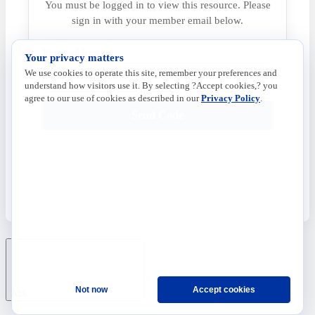
You must be logged in to view this resource. Please
sign in with your member email below.
Email address
Your privacy matters
We use cookies to operate this site, remember your preferences and
understand how visitors use it. By selecting ?Accept cookies,? you
agree to our use of cookies as described in our
Privacy Policy
.
Send Code
Not now
Accept cookies
Ask