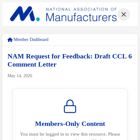
/
Member Dashboard
NAM Request for Feedback: Draft CCL 6
Comment Letter
May 14, 2026
Members-Only Content
You must be logged in to view this resource. Please