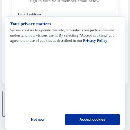
sign in with your member email below.
Email address
Your privacy matters
We use cookies to operate this site, remember your preferences and
understand how visitors use it. By selecting ?Accept cookies,? you
Send Code
agree to our use of cookies as described in our
Privacy Policy
.
Ask
Not now
Accept cookies