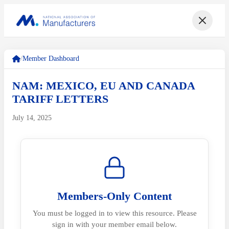
/
Member Dashboard
NAM: MEXICO, EU AND CANADA
TARIFF LETTERS
July 14, 2025
Members-Only Content
You must be logged in to view this resource. Please
sign in with your member email below.