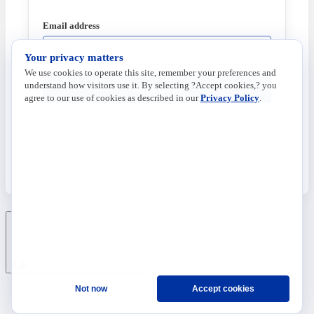
Email address
Your privacy matters
We use cookies to operate this site, remember your preferences and
understand how visitors use it. By selecting ?Accept cookies,? you
Send Code
agree to our use of cookies as described in our
Privacy Policy
.
Ask
Not now
Accept cookies