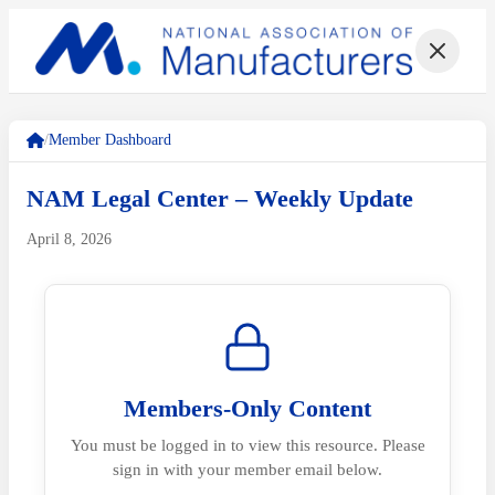
/
Member Dashboard
NAM Legal Center – Weekly Update
April 8, 2026
Members-Only Content
You must be logged in to view this resource. Please
sign in with your member email below.