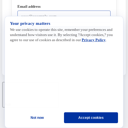
Email address
Your privacy matters
We use cookies to operate this site, remember your preferences and
Send Code
understand how visitors use it. By selecting ?Accept cookies,? you
agree to our use of cookies as described in our
Privacy Policy
.
Ask
Not now
Accept cookies