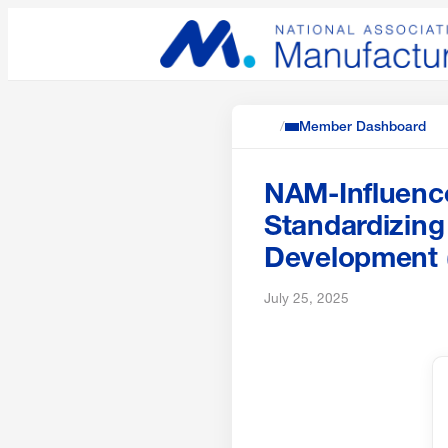
/
Member Dashboard
NAM-Influence
Standardizing
Development
July 25, 2025