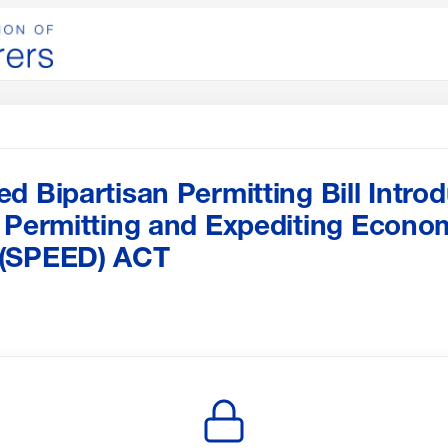
d Bipartisan Permitting Bill Intro
 Permitting and Expediting Econo
 (SPEED) ACT