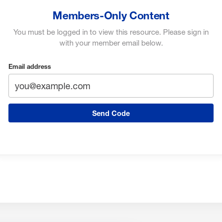
Members-Only Content
You must be logged in to view this resource. Please sign in
with your member email below.
Email address
Send Code