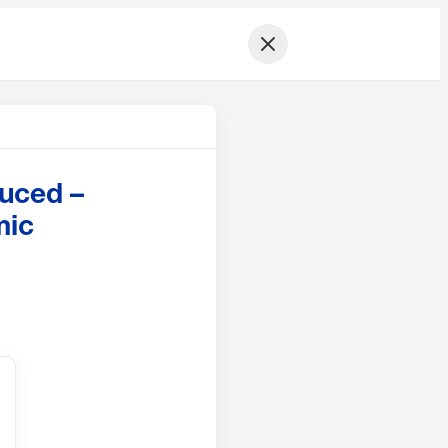
duced –
mic