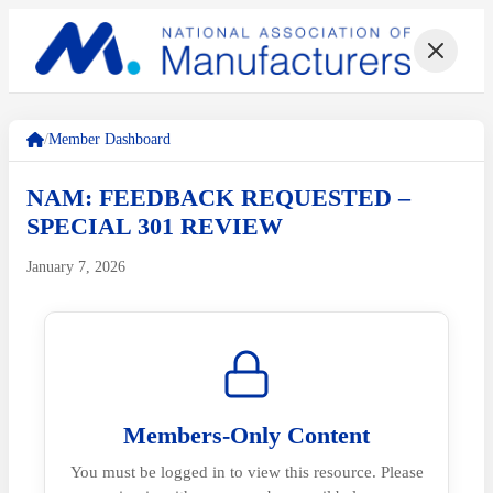
/
Member Dashboard
NAM: FEEDBACK REQUESTED –
SPECIAL 301 REVIEW
January 7, 2026
Members-Only Content
You must be logged in to view this resource. Please