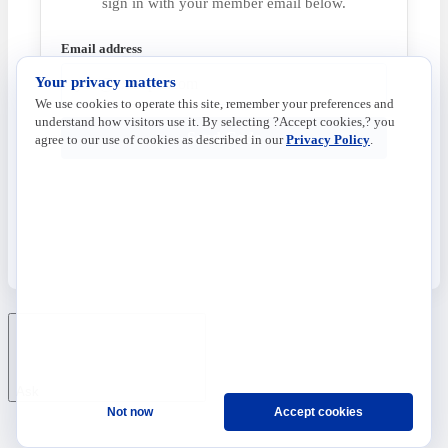
sign in with your member email below.
Email address
Your privacy matters
We use cookies to operate this site, remember your preferences and
understand how visitors use it. By selecting ?Accept cookies,? you
Send Code
agree to our use of cookies as described in our
Privacy Policy
.
Ask
Not now
Accept cookies