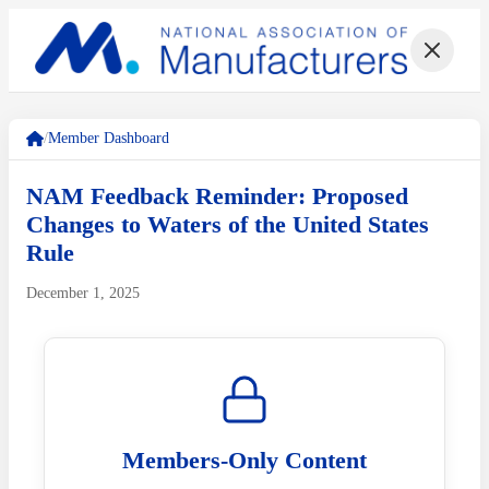
/
Member Dashboard
NAM Feedback Reminder: Proposed
Changes to Waters of the United States
Rule
December 1, 2025
Members-Only Content