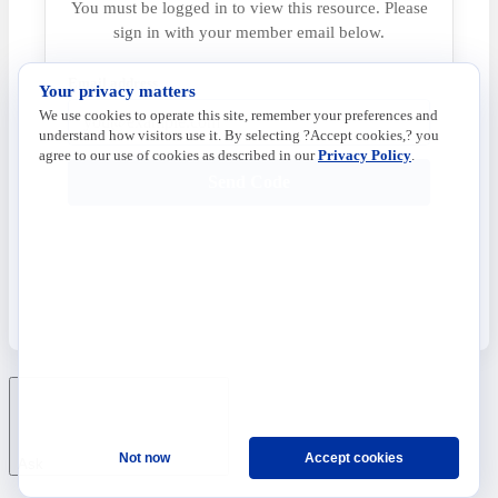
You must be logged in to view this resource. Please
sign in with your member email below.
Email address
Your privacy matters
We use cookies to operate this site, remember your preferences and
understand how visitors use it. By selecting ?Accept cookies,? you
agree to our use of cookies as described in our
Privacy Policy
.
Send Code
Not now
Accept cookies
Ask