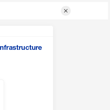
nfrastructure