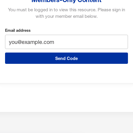
You must be logged in to view this resource. Please sign in
with your member email below.
Email address
Send Code