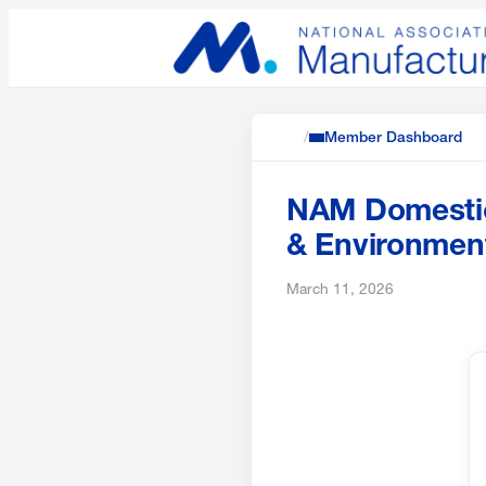
/
Member Dashboard
NAM Domestic 
& Environment
March 11, 2026