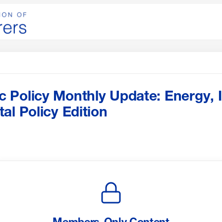
Policy Monthly Update: Energy, I
al Policy Edition
Members-Only Content