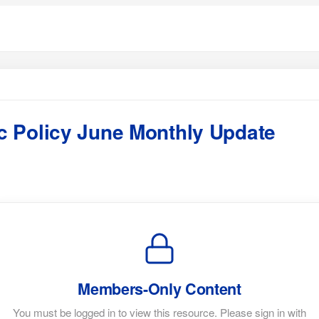
 Policy June Monthly Update
Members-Only Content
You must be logged in to view this resource. Please sign in with