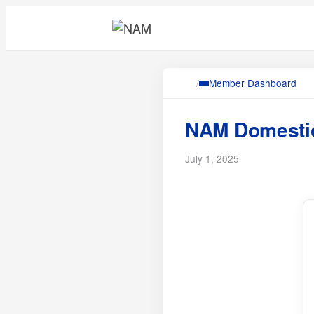
/
Member Dashboard
NAM Domestic
July 1, 2025