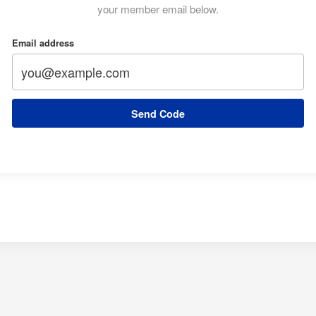
your member email below.
Email address
Send Code