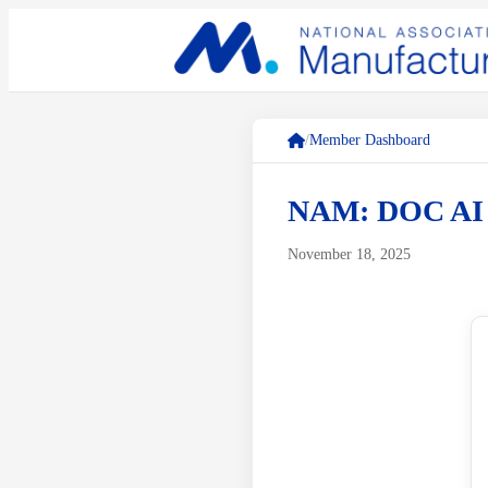
/
Member Dashboard
NAM: DOC A
November 18, 2025