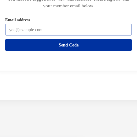
your member email below.
Email address
Send Code