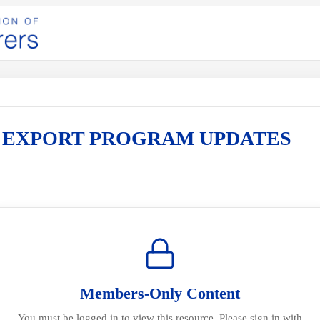
I EXPORT PROGRAM UPDATES
Members-Only Content
You must be logged in to view this resource. Please sign in with