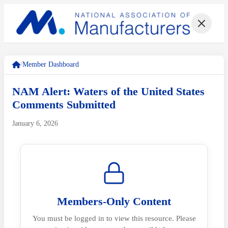
/
Member Dashboard
NAM Alert: Waters of the United States
Comments Submitted
January 6, 2026
Members-Only Content
You must be logged in to view this resource. Please