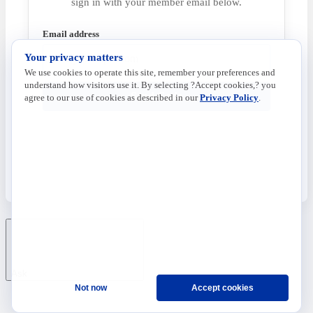
sign in with your member email below.
Email address
Your privacy matters
We use cookies to operate this site, remember your preferences and
understand how visitors use it. By selecting ?Accept cookies,? you
Send Code
agree to our use of cookies as described in our
Privacy Policy
.
Ask
Not now
Accept cookies