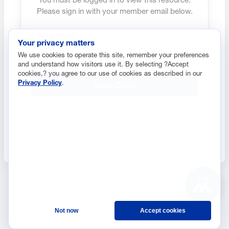
Please sign in with your member email below.
Email address
Your privacy matters
We use cookies to operate this site, remember your preferences
and understand how visitors use it. By selecting ?Accept
cookies,? you agree to our use of cookies as described in our
Privacy Policy
.
Send Code
ASK
Not now
Accept cookies