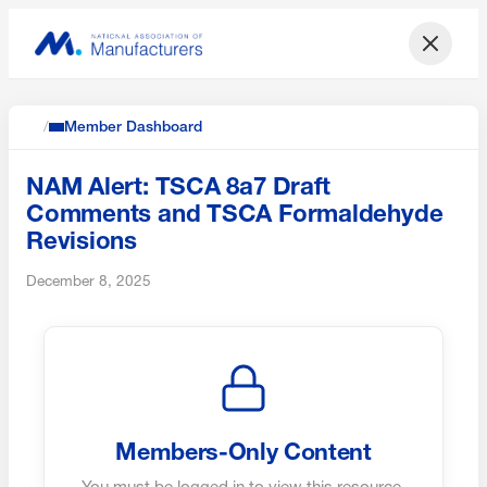
/
Member Dashboard
NAM Alert: TSCA 8a7 Draft
Comments and TSCA Formaldehyde
Revisions
December 8, 2025
Members-Only Content
You must be logged in to view this resource.