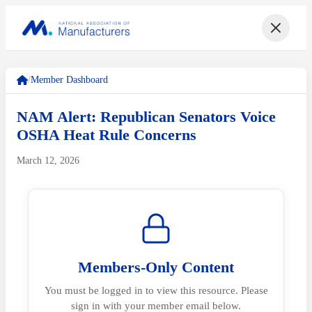
/
Member Dashboard
NAM Alert: Republican Senators Voice
OSHA Heat Rule Concerns
March 12, 2026
Members-Only Content
You must be logged in to view this resource. Please
sign in with your member email below.