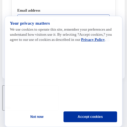
Email address
Your privacy matters
We use cookies to operate this site, remember your preferences and
understand how visitors use it. By selecting ?Accept cookies,? you
Send Code
agree to our use of cookies as described in our
Privacy Policy
.
Ask
Not now
Accept cookies