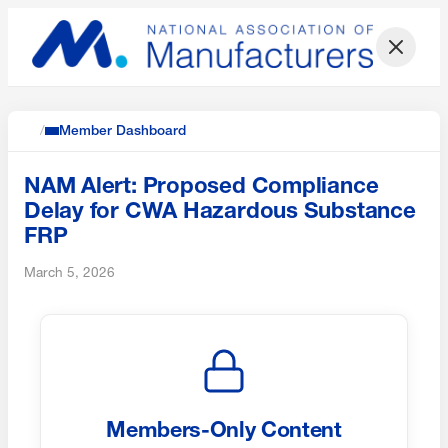
/
Member Dashboard
NAM Alert: Proposed Compliance
Delay for CWA Hazardous Substance
FRP
March 5, 2026
Members-Only Content