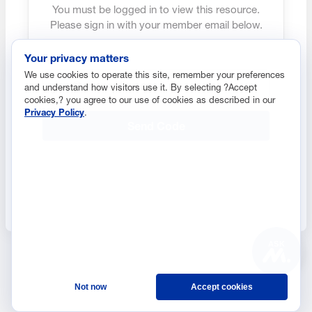
You must be logged in to view this resource.
Please sign in with your member email below.
Your privacy matters
Email address
We use cookies to operate this site, remember your preferences
and understand how visitors use it. By selecting ?Accept
cookies,? you agree to our use of cookies as described in our
Privacy Policy
.
Send Code
ASK
Not now
Accept cookies