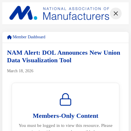
/
Member Dashboard
NAM Alert: DOL Announces New Union
Data Visualization Tool
March 18, 2026
Members-Only Content
You must be logged in to view this resource. Please