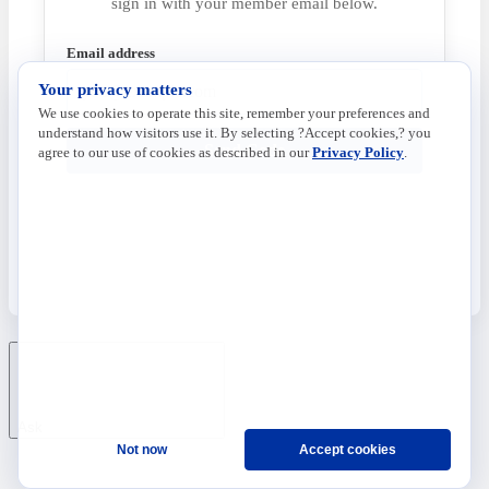
sign in with your member email below.
Email address
Your privacy matters
We use cookies to operate this site, remember your preferences and
understand how visitors use it. By selecting ?Accept cookies,? you
Send Code
agree to our use of cookies as described in our
Privacy Policy
.
Ask
Not now
Accept cookies