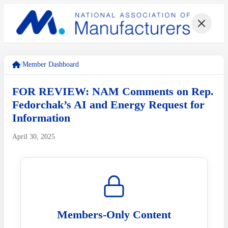
/
Member Dashboard
FOR REVIEW: NAM Comments on Rep.
Fedorchak’s AI and Energy Request for
Information
April 30, 2025
Members-Only Content