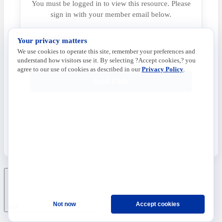
You must be logged in to view this resource. Please
sign in with your member email below.
Email address
Your privacy matters
We use cookies to operate this site, remember your preferences and
understand how visitors use it. By selecting ?Accept cookies,? you
agree to our use of cookies as described in our
Privacy Policy
.
Send Code
Not now
Accept cookies
Ask