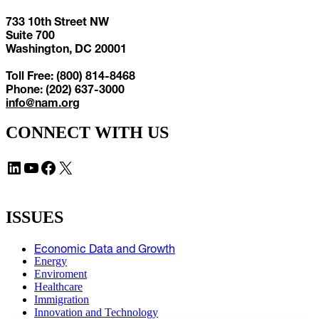
733 10th Street NW
Suite 700
Washington, DC 20001
Toll Free: (800) 814-8468
Phone: (202) 637-3000
info@nam.org
CONNECT WITH US
LinkedIn
YouTube
Facebook
X
ISSUES
Economic Data and Growth
Energy
Enviroment
Healthcare
Immigration
Innovation and Technology