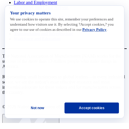
Labor and Employment
Regulatory and Legal Reform
Your privacy matters
Data Insights
Research, Innovation and Technology
We use cookies to operate this site, remember your preferences and
Tax
understand how visitors use it. By selecting ?Accept cookies,? you
Trade
agree to our use of cookies as described in our
Privacy Policy
.
Transportation and Infrastructure
Workforce and Education
The National Association of Manufacturers (NAM) works for the
success of the more than 13 million people who make things in
America.
Representing small businesses to global leaders—in every industrial
sector, we are the nation’s most effective resource and most
influential advocate for these values and for manufacturers across
the country.
© 2026 National Association of Manufacturers
Not now
Accept cookies