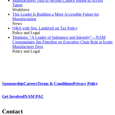
Manufacturers Turn to Second Chance Hiring to Access
Talent
Workforce
This Leader Is Building a More Accessible Future for
Manufacturing
News
Q&A with Sen. Lankford on Tax Policy
Policy and Legal
Timmons: “A Leader of Substance and Integrity”—NAM
Congratulates Jim Fitterling on Executive Chair Role at Iconic
Manufacturer Dow
Policy and Legal
Sponsorship
Careers
Terms & Conditions
Privacy Policy
Get Involved
NAM PAC
Contact