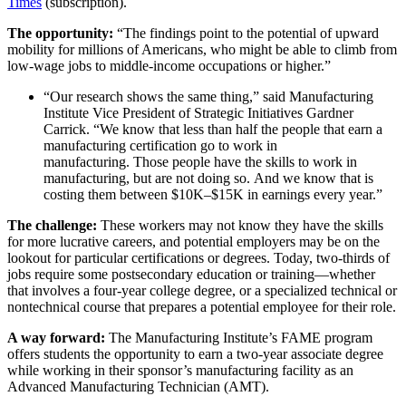
Times
(subscription).
The opportunity:
“The findings point to the potential of upward
mobility for millions of Americans, who might be able to climb from
low-wage jobs to middle-income occupations or higher.”
“Our research shows the same thing,” said Manufacturing
Institute Vice President of Strategic Initiatives Gardner
Carrick. “We know that less than half the people that earn a
manufacturing certification go to work in
manufacturing. Those people have the skills to work in
manufacturing, but are not doing so. And we know that is
costing them between $10K–$15K in earnings every year.”
The challenge:
These workers may not know they have the skills
for more lucrative careers, and potential employers may be on the
lookout for particular certifications or degrees. Today, two-thirds of
jobs require some postsecondary education or training—whether
that involves a four-year college degree, or a specialized technical or
nontechnical course that prepares a potential employee for their role.
A way forward:
The Manufacturing Institute’s FAME program
offers students the opportunity to earn a two-year associate degree
while working in their sponsor’s manufacturing facility as an
Advanced Manufacturing Technician (AMT).