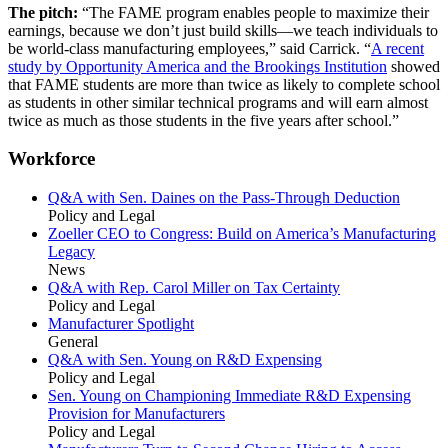
The pitch:
“The FAME program enables people to maximize their
earnings, because we don’t just build skills—we teach individuals to
be world-class manufacturing employees,” said Carrick. “
A recent
study by Opportunity America and the Brookings Institution
showed
that FAME students are more than twice as likely to complete school
as students in other similar technical programs and will earn almost
twice as much as those students in the five years after school.”
Workforce
Q&A with Sen. Daines on the Pass-Through Deduction
Policy and Legal
Zoeller CEO to Congress: Build on America’s Manufacturing
Legacy
News
Q&A with Rep. Carol Miller on Tax Certainty
Policy and Legal
Manufacturer Spotlight
General
Q&A with Sen. Young on R&D Expensing
Policy and Legal
Sen. Young on Championing Immediate R&D Expensing
Provision for Manufacturers
Policy and Legal