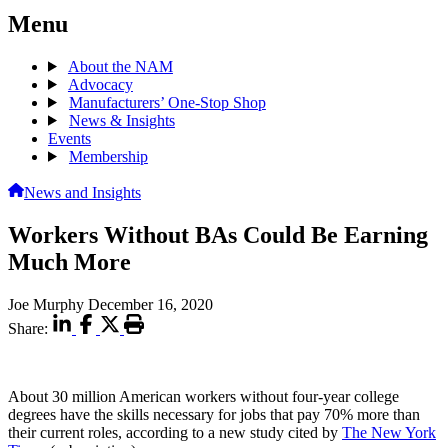
Menu
About the NAM
Advocacy
Manufacturers’ One-Stop Shop
News & Insights
Events
Membership
News and Insights
Workers Without BAs Could Be Earning
Much More
Joe Murphy
December 16, 2020
Share:
About 30 million American workers without four-year college
degrees have the skills necessary for jobs that pay 70% more than
their current roles, according to a new study cited by
The New York