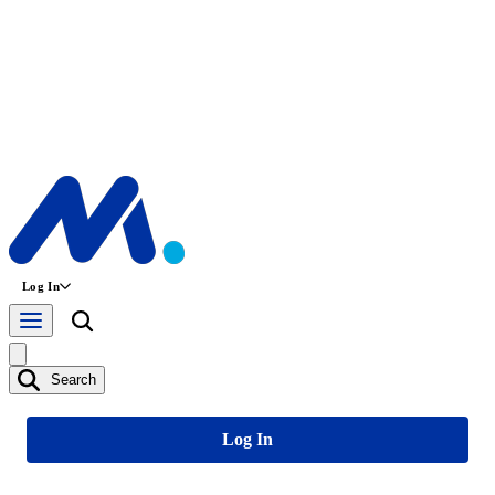
Log In
Search
Log In