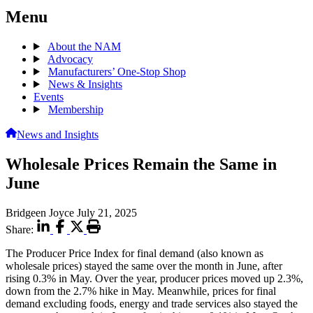
Menu
About the NAM
Advocacy
Manufacturers’ One-Stop Shop
News & Insights
Events
Membership
News and Insights
Wholesale Prices Remain the Same in
June
Bridgeen Joyce
July 21, 2025
Share:
The Producer Price Index for final demand (also known as
wholesale prices) stayed the same over the month in June, after
rising 0.3% in May. Over the year, producer prices moved up 2.3%,
down from the 2.7% hike in May. Meanwhile, prices for final
demand excluding foods, energy and trade services also stayed the