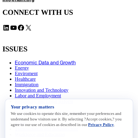
CONNECT WITH US
LinkedIn
YouTube
Facebook
X
ISSUES
Economic Data and Growth
Energy
Enviroment
Healthcare
Immigration
Innovation and Technology
Labor and Employment
Regulatory and Legal Reform
Your privacy matters
Data Insights
Research, Innovation and Technology
We use cookies to operate this site, remember your preferences and
Tax
understand how visitors use it. By selecting ?Accept cookies,? you
Trade
agree to our use of cookies as described in our
Privacy Policy
.
Transportation and Infrastructure
Workforce and Education