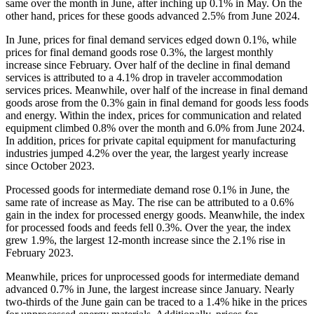
same over the month in June, after inching up 0.1% in May. On the
other hand, prices for these goods advanced 2.5% from June 2024.
In June, prices for final demand services edged down 0.1%, while
prices for final demand goods rose 0.3%, the largest monthly
increase since February. Over half of the decline in final demand
services is attributed to a 4.1% drop in traveler accommodation
services prices. Meanwhile, over half of the increase in final demand
goods arose from the 0.3% gain in final demand for goods less foods
and energy. Within the index, prices for communication and related
equipment climbed 0.8% over the month and 6.0% from June 2024.
In addition, prices for private capital equipment for manufacturing
industries jumped 4.2% over the year, the largest yearly increase
since October 2023.
Processed goods for intermediate demand rose 0.1% in June, the
same rate of increase as May. The rise can be attributed to a 0.6%
gain in the index for processed energy goods. Meanwhile, the index
for processed foods and feeds fell 0.3%. Over the year, the index
grew 1.9%, the largest 12-month increase since the 2.1% rise in
February 2023.
Meanwhile, prices for unprocessed goods for intermediate demand
advanced 0.7% in June, the largest increase since January. Nearly
two-thirds of the June gain can be traced to a 1.4% hike in the prices