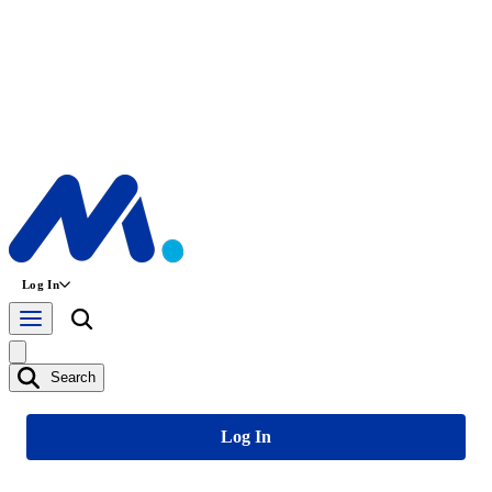
Log In
Search
Log In