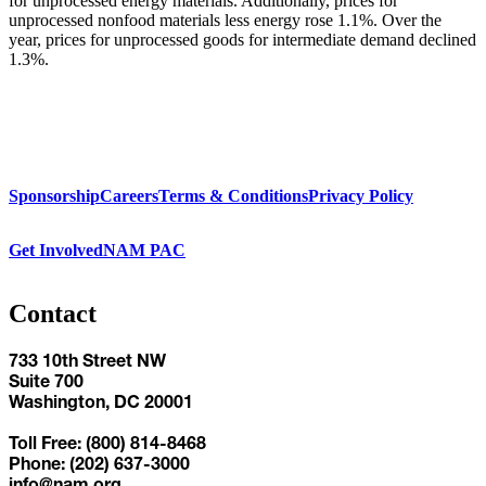
for unprocessed energy materials. Additionally, prices for
unprocessed nonfood materials less energy rose 1.1%. Over the
year, prices for unprocessed goods for intermediate demand declined
1.3%.
Sponsorship
Careers
Terms & Conditions
Privacy Policy
Get Involved
NAM PAC
Contact
733 10th Street NW
Suite 700
Washington, DC 20001
Toll Free: (800) 814-8468
Phone: (202) 637-3000
info@nam.org