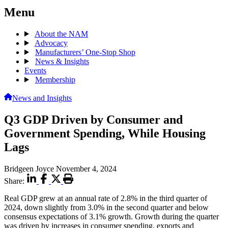
Menu
About the NAM
Advocacy
Manufacturers’ One-Stop Shop
News & Insights
Events
Membership
News and Insights
Q3 GDP Driven by Consumer and
Government Spending, While Housing
Lags
Bridgeen Joyce
November 4, 2024
Share:
Real GDP grew at an annual rate of 2.8% in the third quarter of
2024, down slightly from 3.0% in the second quarter and below
consensus expectations of 3.1% growth. Growth during the quarter
was driven by increases in consumer spending, exports and