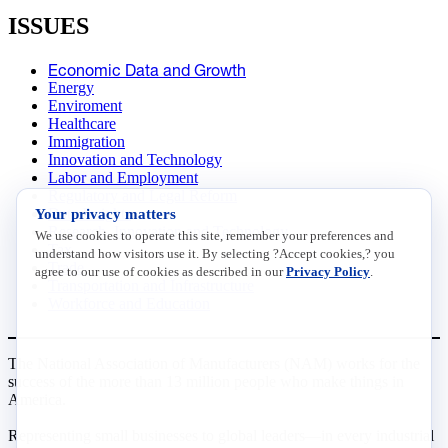
ISSUES
Economic Data and Growth
Energy
Enviroment
Healthcare
Immigration
Innovation and Technology
Labor and Employment
Regulatory and Legal Reform
Your privacy matters
Data Insights
Research, Innovation and Technology
We use cookies to operate this site, remember your preferences and
Tax
understand how visitors use it. By selecting ?Accept cookies,? you
Trade
agree to our use of cookies as described in our
Privacy Policy
.
Transportation and Infrastructure
Workforce and Education
The National Association of Manufacturers (NAM) works for the
success of the more than 13 million people who make things in
America.
Representing small businesses to global leaders—in every industrial