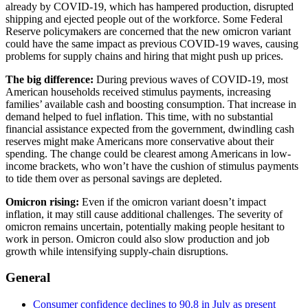
already by COVID-19, which has hampered production, disrupted
shipping and ejected people out of the workforce. Some Federal
Reserve policymakers are concerned that the new omicron variant
could have the same impact as previous COVID-19 waves, causing
problems for supply chains and hiring that might push up prices.
The big difference:
During previous waves of COVID-19, most
American households received stimulus payments, increasing
families’ available cash and boosting consumption. That increase in
demand helped to fuel inflation. This time, with no substantial
financial assistance expected from the government, dwindling cash
reserves might make Americans more conservative about their
spending. The change could be clearest among Americans in low-
income brackets, who won’t have the cushion of stimulus payments
to tide them over as personal savings are depleted.
Omicron rising:
Even if the omicron variant doesn’t impact
inflation, it may still cause additional challenges. The severity of
omicron remains uncertain, potentially making people hesitant to
work in person. Omicron could also slow production and job
growth while intensifying supply-chain disruptions.
General
Consumer confidence declines to 90.8 in July as present