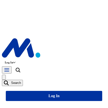
Log In
Search
Log In