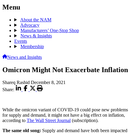
Menu
About the NAM
Advocacy
Manufacturers’ One-Stop Shop
News & Insights
Events
Membership
News and Insights
Omicron Might Not Exacerbate Inflation
Shareq Rashid
December 8, 2021
Share:
While the omicron variant of COVID-19 could pose new problems
for supply and demand, it might not have a big effect on inflation,
according to
The Wall Street Journal
(subscription).
The same old song:
Supply and demand have both been impacted