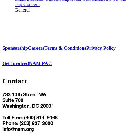
Top Concern
General
Sponsorship
Careers
Terms & Conditions
Privacy Policy
Get Involved
NAM PAC
Contact
733 10th Street NW
Suite 700
Washington, DC 20001
Toll Free: (800) 814-8468
Phone: (202) 637-3000
info@nam.org