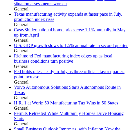
situation assessments worsen
General
Texas manufacturing activity expands at faster pace in July,
production index rises
General
Case-Shiller national home prices rose 1.1% annually in May,
up from April
General
U.S. GDP growth slows to 1.5% annual rate in second quarter
General
Richmond Fed manufacturing index edges up as local
business conditions turn positive
General
Fed holds rates steady in July as three officials favor quarter-
point increase
General
Volvo Autonomous Solutions Starts Autonomous Route in
Texas
General
H.R. 1 at Work: 50 Manufacturing Tax Wins in 50 States
General
Permits Retreated While Multifamily Homes Drive Housing
Starts
General
Small Business Outlook Improves, with Inflation Now the