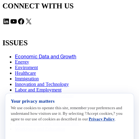
CONNECT WITH US
LinkedIn
YouTube
Facebook
X
ISSUES
Economic Data and Growth
Energy
Enviroment
Healthcare
Immigration
Innovation and Technology
Labor and Employment
Regulatory and Legal Reform
Your privacy matters
Data Insights
Research, Innovation and Technology
We use cookies to operate this site, remember your preferences and
Tax
understand how visitors use it. By selecting ?Accept cookies,? you
Trade
agree to our use of cookies as described in our
Privacy Policy
.
Transportation and Infrastructure
Workforce and Education