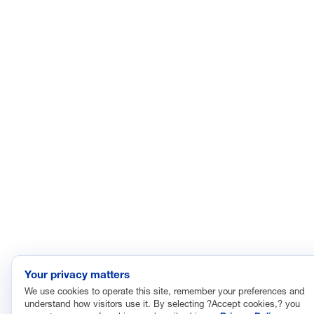
The National Association of Manufacturers (NAM) works for the
success of the more than 13 million people who make things in
America.
Representing small businesses to global leaders—in every
industrial sector, we are the nation’s most effective resource and
most influential advocate for these values and for manufacturers
across the country.
© 2026 National Association of Manufacturers
Your privacy matters
We use cookies to operate this site, remember your preferences and
understand how visitors use it. By selecting ?Accept cookies,? you