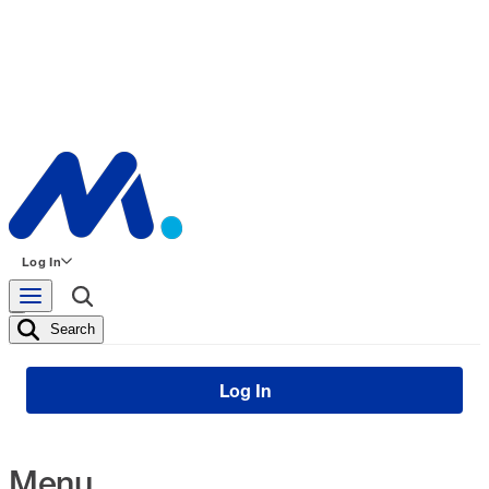
Log In
Search
Log In
Menu