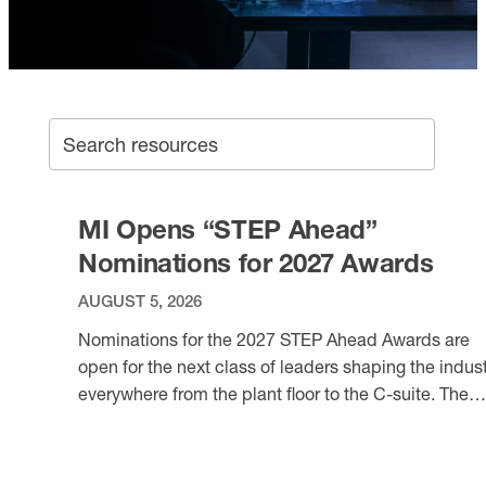
SEA
Search archive
MI Opens “STEP Ahead”
Nominations for 2027 Awards
AUGUST 5, 2026
Nominations for the 2027 STEP Ahead Awards are
open for the next class of leaders shaping the indus
everywhere from the plant floor to the C-suite. The
awards: Each year, the Manufacturing Institute’s ne
VIEW ITEM
to fill 3.8 million positions, but half could go unfilled
due to a lack of talent. As manufacturers seek to