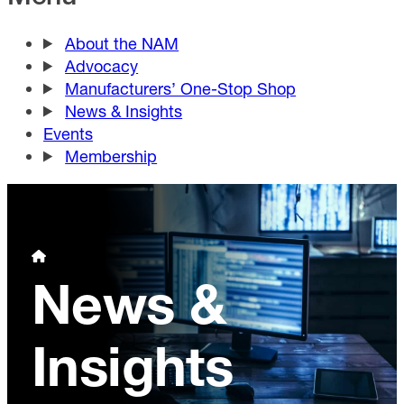
About the NAM
Advocacy
Manufacturers’ One-Stop Shop
News & Insights
Events
Membership
News &
Insights