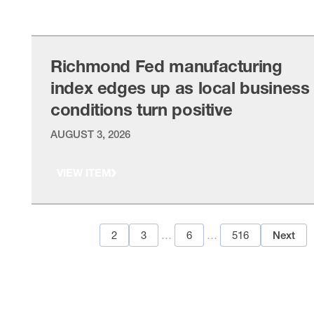
VIEW ITEM
Richmond Fed manufacturing
index edges up as local business
conditions turn positive
AUGUST 3, 2026
VIEW ITEM
1
2
3
…
6
…
516
Next