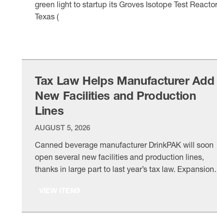
green light to startup its Groves Isotope Test Reactor
Texas (
VIEW ITEM
Tax Law Helps Manufacturer Add
New Facilities and Production
Lines
AUGUST 5, 2026
Canned beverage manufacturer DrinkPAK will soon
open several new facilities and production lines,
thanks in large part to last year’s tax law. Expansion
made possible: “We’re putting new manufacturing
VIEW ITEM
lines in Texas and … and we will put new
manufacturing lines in a Philadelphia facility as well