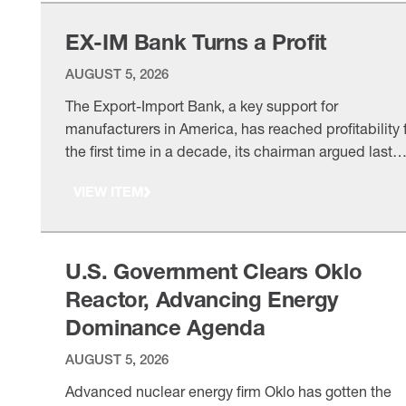
attract …
EX-IM Bank Turns a Profit
AUGUST 5, 2026
The Export-Import Bank, a key support for
manufacturers in America, has reached profitability 
the first time in a decade, its chairman argued last
month, urging policymakers to reauthorize and
VIEW ITEM
modernize the institution. A long history: The NAM h
been a longtime champion of EX-IM Bank, acting as
one of the most
U.S. Government Clears Oklo
Reactor, Advancing Energy
Dominance Agenda
AUGUST 5, 2026
Advanced nuclear energy firm Oklo has gotten the