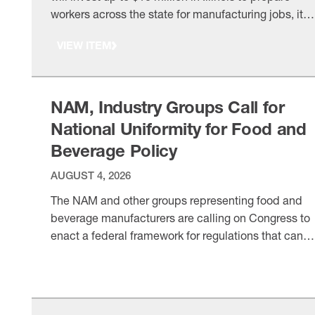
workers across the state for manufacturing jobs, it
announced on Wednesday (1.9 million unfilled
VIEW ITEM
industry positions by 2030, according to a study by
Deloitte and the Manufacturing Institute, the NAM’s
501(c)3 workforce development and education
affiliate. There’s more: Caterpillar …
NAM, Industry Groups Call for
National Uniformity for Food and
Beverage Policy
AUGUST 4, 2026
The NAM and other groups representing food and
beverage manufacturers are calling on Congress to
enact a federal framework for regulations that can
override the tangle of competing state policies and
VIEW ITEM
help improve consumer confidence in food regulato
system. The ask: “Congress has a unique opportuni
to address consumer concerns through a science-