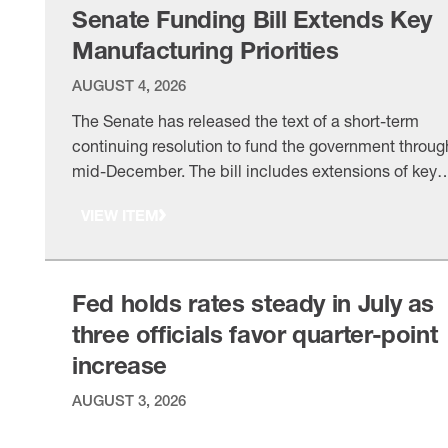
based federal framework …
Senate Funding Bill Extends Key
Manufacturing Priorities
AUGUST 4, 2026
The Senate has released the text of a short-term
continuing resolution to fund the government throug
mid-December. The bill includes extensions of key
NAM priorities, including certain called for an
VIEW ITEM
extension of the fee authority, within its broader pus
for targeted reforms that will streamline review
processes and prevent incongruous regulation. The
timeline: Yesterday, the …
Fed holds rates steady in July as
three officials favor quarter-point
increase
AUGUST 3, 2026