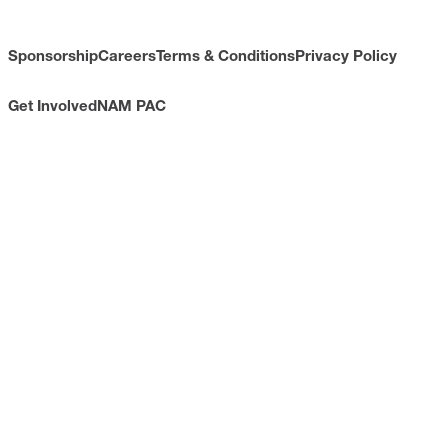
Sponsorship
Careers
Terms & Conditions
Privacy Policy
Get Involved
NAM PAC
CONTACT
733 10th Street NW
Suite 700
Washington, DC 20001
Toll Free: (800) 814-8468
Phone: (202) 637-3000
info@nam.org
CONNECT WITH US
LinkedIn
YouTube
Facebook
X
ISSUES