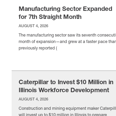
DrinkPAK Chief Strategy Officer Brian Aster told the
Manufacturing Sector Expanded
for 7th Straight Month
AUGUST 4, 2026
The manufacturing sector saw its seventh consecut
month of expansion—and grew at a faster pace tha
previously reported (
VIEW ITEM
Caterpillar to Invest $10 Million in
Illinois Workforce Development
AUGUST 4, 2026
Construction and mining equipment maker Caterpill
will invest up to $10 million in Illinois to prepare