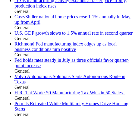
Texas manufacturing activity expands at faster pace in July,
production index rises
General
Case-Shiller national home prices rose 1.1% annually in May,
up from April
General
U.S. GDP growth slows to 1.5% annual rate in second quarter
General
Richmond Fed manufacturing index edges up as local
business conditions turn positive
General
Fed holds rates steady in July as three officials favor quarter-
point increase
General
Volvo Autonomous Solutions Starts Autonomous Route in
Texas
General
H.R. 1 at Work: 50 Manufacturing Tax Wins in 50 States
General
Permits Retreated While Multifamily Homes Drive Housing
Starts
General