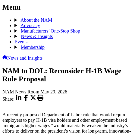
Menu
About the NAM
Advocacy
Manufacturers’ One-Stop Shop
News & Insights
Events
Membership
News and Insights
NAM to DOL: Reconsider H-1B Wage
Rule Proposal
NAM News Room
May 29, 2026
Share:
A recently proposed Department of Labor rule that would require
employers to pay H-1B visa holders and other employment-based
immigrants higher wages “would materially weaken the industry’s
efforts to deliver on the president’s vision for long-term, innovation-