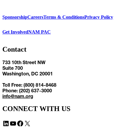
Sponsorship
Careers
Terms & Conditions
Privacy Policy
Get Involved
NAM PAC
Contact
733 10th Street NW
Suite 700
Washington, DC 20001
Toll Free: (800) 814-8468
Phone: (202) 637-3000
info@nam.org
CONNECT WITH US
LinkedIn
YouTube
Facebook
X