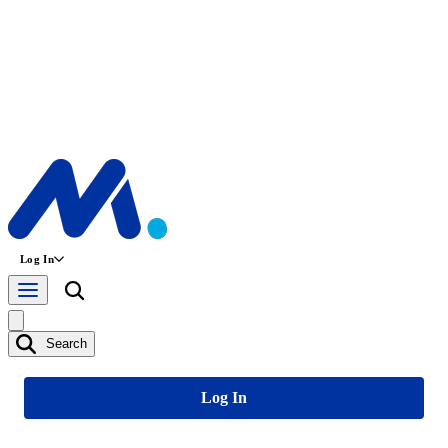
Log In
Search
Log In