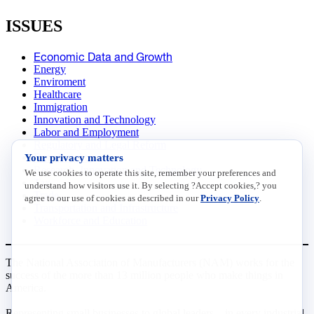
ISSUES
Economic Data and Growth
Energy
Enviroment
Healthcare
Immigration
Innovation and Technology
Labor and Employment
Regulatory and Legal Reform
Your privacy matters
Data Insights
Research, Innovation and Technology
We use cookies to operate this site, remember your preferences and
Tax
understand how visitors use it. By selecting ?Accept cookies,? you
Trade
agree to our use of cookies as described in our
Privacy Policy
.
Transportation and Infrastructure
Workforce and Education
The National Association of Manufacturers (NAM) works for the
success of the more than 13 million people who make things in
America.
Representing small businesses to global leaders—in every industrial