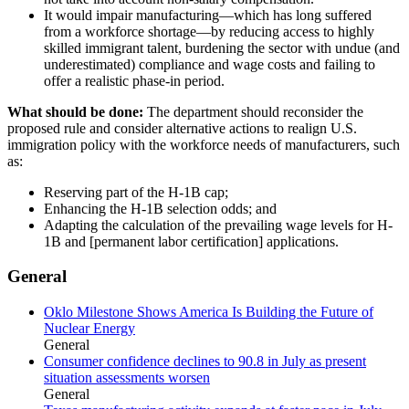
It would impair manufacturing—which has long suffered
from a workforce shortage—by reducing access to highly
skilled immigrant talent, burdening the sector with undue (and
underestimated) compliance and wage costs and failing to
offer a realistic phase-in period.
What should be done:
The department should reconsider the
proposed rule and consider alternative actions to realign U.S.
immigration policy with the workforce needs of manufacturers, such
as:
Reserving part of the H-1B cap;
Enhancing the H-1B selection odds; and
Adapting the calculation of the prevailing wage levels for H-
1B and [permanent labor certification] applications.
General
Oklo Milestone Shows America Is Building the Future of
Nuclear Energy
General
Consumer confidence declines to 90.8 in July as present
situation assessments worsen
General