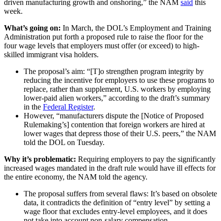
driven manufacturing growth and onshoring,” the NAM
said
this
week.
What’s going on:
In March, the DOL’s
Employment and Training
Administration put forth a proposed rule to raise the floor for the
four wage levels that employers must offer (or exceed) to high-
skilled immigrant visa holders.
The proposal’s aim: “[T]o strengthen program integrity by
reducing the incentive for employers to use these programs to
replace, rather than supplement, U.S. workers by employing
lower-paid alien workers,” according to the draft’s summary
in the
Federal Register
.
However, “manufacturers dispute the [Notice of Proposed
Rulemaking’s] contention that foreign workers are hired at
lower wages that depress those of their U.S. peers,” the NAM
told the DOL on Tuesday.
Why it’s problematic:
Requiring employers to pay the significantly
increased wages mandated in the draft rule would have ill effects for
the entire economy, the NAM told the agency.
The proposal suffers from several flaws: It’s based on obsolete
data, it contradicts the definition of “entry level” by setting a
wage floor that excludes entry-level employees, and it does
not take into account non-salary compensation.