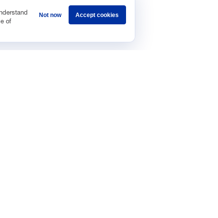
understand
Not now
Accept cookies
e of
Sponsorship
Careers
Terms & Conditions
Privacy Policy
Get 