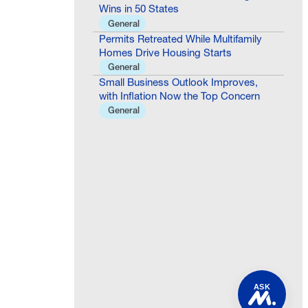
Wins in 50 States
General
Permits Retreated While Multifamily
Homes Drive Housing Starts
General
Small Business Outlook Improves,
with Inflation Now the Top Concern
General
ASK