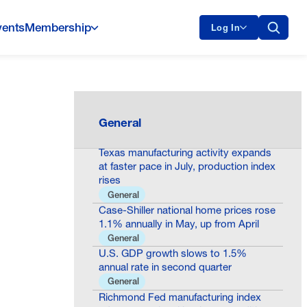
vents
Membership
Log In
Consumer confidence declines to 90.8
in July as present situation
assessments worsen
General
General
Texas manufacturing activity expands
at faster pace in July, production index
rises
General
Case-Shiller national home prices rose
1.1% annually in May, up from April
General
U.S. GDP growth slows to 1.5%
annual rate in second quarter
General
Richmond Fed manufacturing index
edges up as local business conditions