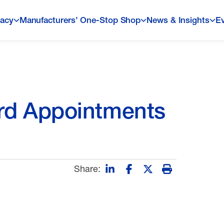
acy
Manufacturers’ One-Stop Shop
News & Insights
E
d Appointments
Share: