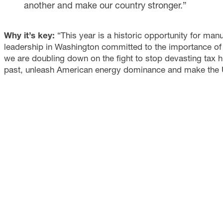
another and make our country stronger.”
Why it’s key:
“This year is a historic opportunity for ma
leadership in Washington committed to the importance of 
we are doubling down on the fight to stop devasting tax hi
past, unleash American energy dominance and make the U