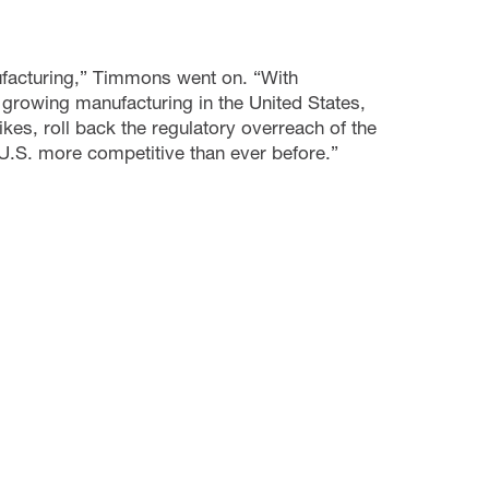
nufacturing,” Timmons went on. “With
growing manufacturing in the United States,
kes, roll back the regulatory overreach of the
.S. more competitive than ever before.”