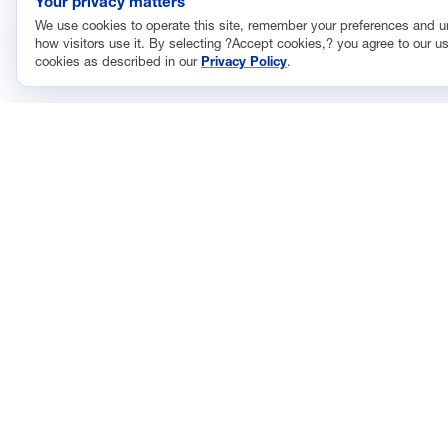
Your privacy matters
We use cookies to operate this site, remember your preferences and 
how visitors use it. By selecting ?Accept cookies,? you agree to our us
cookies as described in our
Privacy Policy
.