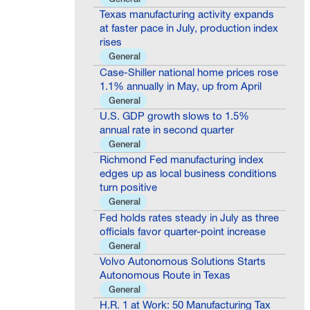
Texas manufacturing activity expands
at faster pace in July, production index
rises
General
Case-Shiller national home prices rose
1.1% annually in May, up from April
General
U.S. GDP growth slows to 1.5%
annual rate in second quarter
General
Richmond Fed manufacturing index
edges up as local business conditions
turn positive
General
Fed holds rates steady in July as three
officials favor quarter-point increase
General
Volvo Autonomous Solutions Starts
Autonomous Route in Texas
General
H.R. 1 at Work: 50 Manufacturing Tax