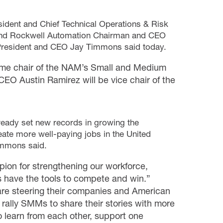
ident and Chief Technical Operations & Risk
 and Rockwell Automation Chairman and CEO
President and CEO Jay Timmons said today.
come chair of the NAM’s Small and Medium
O Austin Ramirez will be vice chair of the
lready set new records in growing the
te more well-paying jobs in the United
immons said.
pion for strengthening our workforce,
s have the tools to compete and win.”
 are steering their companies and American
p rally SMMs to share their stories with more
 learn from each other, support one