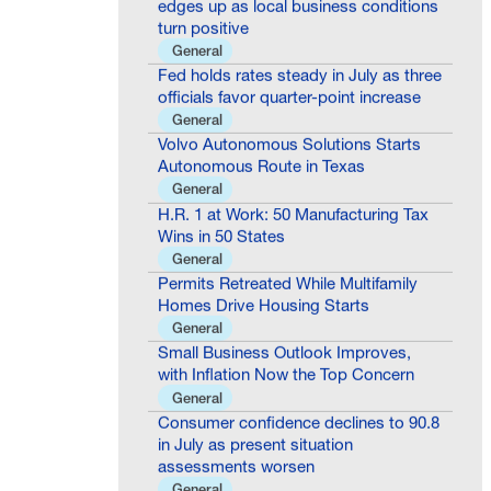
turn positive
General
Fed holds rates steady in July as three
officials favor quarter-point increase
General
Volvo Autonomous Solutions Starts
Autonomous Route in Texas
General
H.R. 1 at Work: 50 Manufacturing Tax
Wins in 50 States
General
Permits Retreated While Multifamily
Homes Drive Housing Starts
General
Small Business Outlook Improves,
with Inflation Now the Top Concern
General
Consumer confidence declines to 90.8
in July as present situation
assessments worsen
General