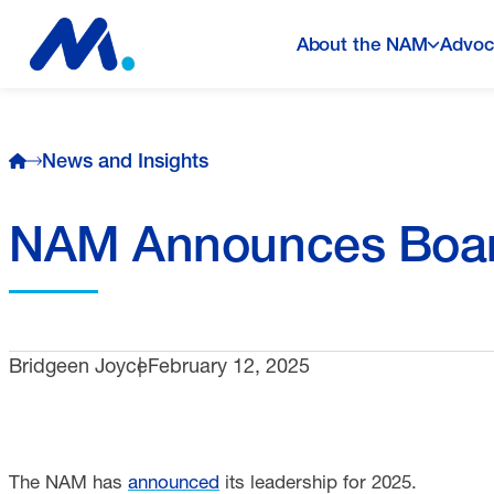
About the NAM
Advoc
News and Insights
NAM Announces Boar
Bridgeen Joyce
February 12, 2025
The NAM has
announced
its leadership for 2025.