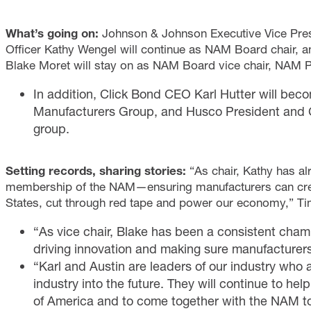
What’s going on:
Johnson & Johnson Executive Vice Pres
Officer Kathy Wengel will continue as NAM Board chair,
Blake Moret will stay on as NAM Board vice chair, NAM 
In addition, Click Bond CEO Karl Hutter will be
Manufacturers Group, and Husco President and CE
group.
Setting records, sharing stories:
“As chair, Kathy has a
membership of the NAM—ensuring manufacturers can crea
States, cut through red tape and power our economy,” T
“As vice chair, Blake has been a consistent cham
driving innovation and making sure manufacturer
“Karl and Austin are leaders of our industry who
industry into the future. They will continue to hel
of America and to come together with the NAM to