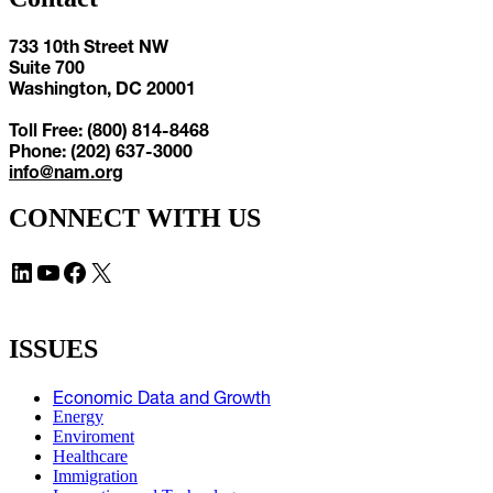
733 10th Street NW
Suite 700
Washington, DC 20001
Toll Free: (800) 814-8468
Phone: (202) 637-3000
info@nam.org
CONNECT WITH US
LinkedIn
YouTube
Facebook
X
ISSUES
Economic Data and Growth
Energy
Enviroment
Healthcare
Immigration