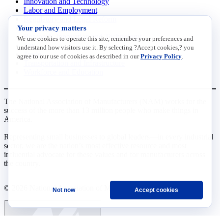
Innovation and Technology
Labor and Employment
Regulatory and Legal Reform
Your privacy matters
Data Insights
Research, Innovation and Technology
We use cookies to operate this site, remember your preferences and
Tax
understand how visitors use it. By selecting ?Accept cookies,? you
Trade
agree to our use of cookies as described in our
Privacy Policy
.
Transportation and Infrastructure
Workforce and Education
The National Association of Manufacturers (NAM) works for the
success of the more than 13 million people who make things in
America.
Representing small businesses to global leaders—in every industrial
sector, we are the nation’s most effective resource and most
influential advocate for these values and for manufacturers across
the country.
© 2026 National Association of Manufacturers
Not now
Accept cookies