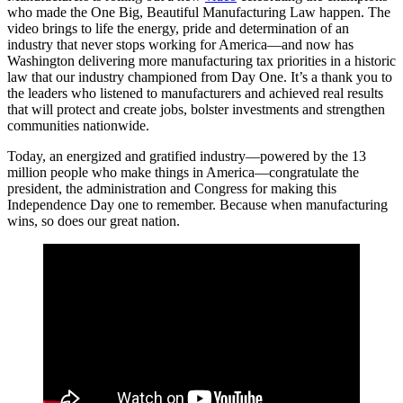
who made the One Big, Beautiful Manufacturing Law happen. The
video brings to life the energy, pride and determination of an
industry that never stops working for America—and now has
Washington delivering more manufacturing tax priorities in a historic
law that our industry championed from Day One. It’s a thank you to
the leaders who listened to manufacturers and achieved real results
that will protect and create jobs, bolster investments and strengthen
communities nationwide.
Today, an energized and gratified industry—powered by the 13
million people who make things in America—congratulate the
president, the administration and Congress for making this
Independence Day one to remember. Because when manufacturing
wins, so does our great nation.