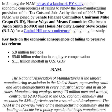
In January, the NAM
released a landmark EY study
on the
economic consequences of failing to renew the pro-manufacturing
provisions of the Tax Cuts and Jobs Act by the end of 2025. The
NAM was joined by
Senate Finance Committee Chairman Mike
Crapo (R-ID),
House Ways and Means Committee Chairman
Jason Smith
(R-MO)
and
House Majority Leader Steve Scalise
(R-LA)
for a
Capitol Hill press conference
highlighting the study.
Key facts on the economic consequences of failing to preserve
tax reform:
5.9 million lost jobs
$540 billion reduction in employee compensation
$1.1 trillion shortfall in U.S. GDP
-NAM-
The National Association of Manufacturers is the largest
manufacturing association in the United States, representing small
and large manufacturers in every industrial sector and in all 50
states. Manufacturing employs nearly 13 million men and women,
contributes $2.93 trillion to the U.S. economy annually and
accounts for 53% of private-sector research and development. The
NAM is the powerful voice of the manufacturing community and the
leading advocate for a policy agenda that helps manufacturers