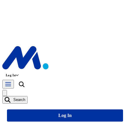
Log In
Search
Log In