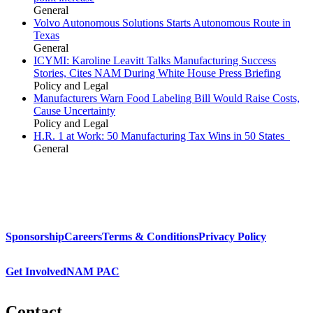
General
Volvo Autonomous Solutions Starts Autonomous Route in
Texas
General
ICYMI: Karoline Leavitt Talks Manufacturing Success
Stories, Cites NAM During White House Press Briefing
Policy and Legal
Manufacturers Warn Food Labeling Bill Would Raise Costs,
Cause Uncertainty
Policy and Legal
H.R. 1 at Work: 50 Manufacturing Tax Wins in 50 States
General
Sponsorship
Careers
Terms & Conditions
Privacy Policy
Get Involved
NAM PAC
Contact