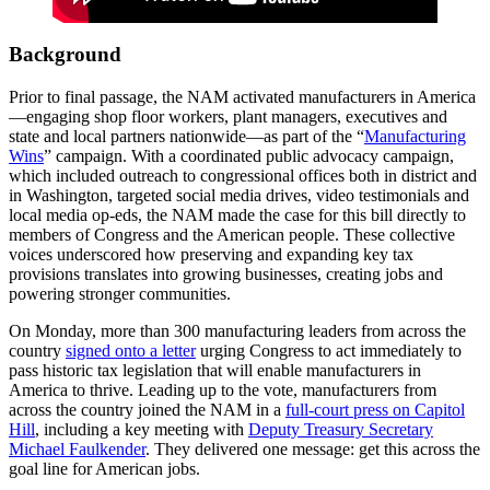
Background
Prior to final passage, the NAM activated manufacturers in America
—engaging shop floor workers, plant managers, executives and
state and local partners nationwide­—as part of the “
Manufacturing
Wins
” campaign. With a coordinated public advocacy campaign,
which included outreach to congressional offices both in district and
in Washington, targeted social media drives, video testimonials and
local media op-eds, the NAM made the case for this bill directly to
members of Congress and the American people. These collective
voices underscored how preserving and expanding key tax
provisions translates into growing businesses, creating jobs and
powering stronger communities.
On Monday, more than 300 manufacturing leaders from across the
country
signed onto a letter
urging Congress to act immediately to
pass historic tax legislation that will enable manufacturers in
America to thrive. Leading up to the vote, manufacturers from
across the country joined the NAM in a
full-court press on Capitol
Hill
, including a key meeting with
Deputy Treasury Secretary
Michael Faulkender
. They delivered one message: get this across the
goal line for American jobs.