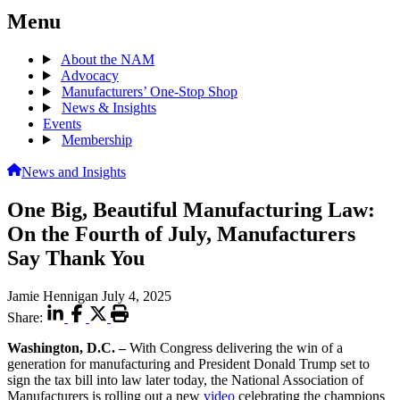
Menu
About the NAM
Advocacy
Manufacturers’ One-Stop Shop
News & Insights
Events
Membership
News and Insights
One Big, Beautiful Manufacturing Law:
On the Fourth of July, Manufacturers
Say Thank You
Jamie Hennigan
July 4, 2025
Share:
Washington, D.C.
–
With Congress delivering the win of a
generation for manufacturing and President Donald Trump set to
sign the tax bill into law later today, the National Association of
Manufacturers is rolling out a new
video
celebrating the champions