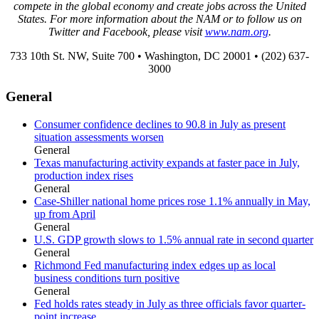
compete in the global economy and create jobs across the United
States. For more information about the NAM or to follow us on
Twitter and Facebook, please visit
www.nam.org
.
733 10th St. NW, Suite 700 • Washington, DC 20001 • (202) 637-
3000
General
Consumer confidence declines to 90.8 in July as present
situation assessments worsen
General
Texas manufacturing activity expands at faster pace in July,
production index rises
General
Case-Shiller national home prices rose 1.1% annually in May,
up from April
General
U.S. GDP growth slows to 1.5% annual rate in second quarter
General
Richmond Fed manufacturing index edges up as local
business conditions turn positive
General
Fed holds rates steady in July as three officials favor quarter-
point increase