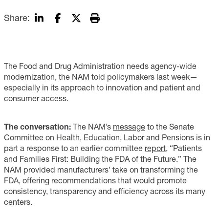
Share:
The Food and Drug Administration needs agency-wide
modernization, the NAM told policymakers last week—
especially in its approach to innovation and patient and
consumer access.
The conversation:
The NAM’s
message
to the Senate
Committee on Health, Education, Labor and Pensions is in
part a response to an earlier committee
report
, “Patients
and Families First: Building the FDA of the Future.” The
NAM provided manufacturers’ take on transforming the
FDA, offering recommendations that would promote
consistency, transparency and efficiency across its many
centers.