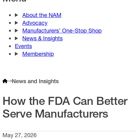
About the NAM
Advocacy
Manufacturers’ One-Stop Shop
News & Insights
Events
Membership
News and Insights
How the FDA Can Better
Serve Manufacturers
May 27, 2026