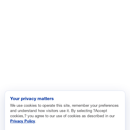
ISSUES
Economic Data and Growth
Energy
Enviroment
Healthcare
Immigration
Innovation and Technology
Labor and Employment
Regulatory and Legal Reform
Data Insights
Research, Innovation and Technology
Tax
Your privacy matters
We use cookies to operate this site, remember your preferences
Trade
and understand how visitors use it. By selecting ?Accept
Transportation and Infrastructure
cookies,? you agree to our use of cookies as described in our
Privacy Policy
.
Workforce and Education