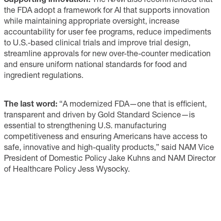
the FDA adopt a framework for AI that supports innovation
while maintaining appropriate oversight, increase
accountability for user fee programs, reduce impediments
to U.S.-based clinical trials and improve trial design,
streamline approvals for new over-the-counter medication
and ensure uniform national standards for food and
ingredient regulations.
The last word:
“A modernized FDA—one that is efficient,
transparent and driven by Gold Standard Science—is
essential to strengthening U.S. manufacturing
competitiveness and ensuring Americans have access to
safe, innovative and high-quality products,” said NAM Vice
President of Domestic Policy Jake Kuhns and NAM Director
of Healthcare Policy Jess Wysocky.