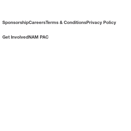
Sponsorship
Careers
Terms & Conditions
Privacy Policy
Get Involved
NAM PAC
CONTACT
733 10th Street NW
Suite 700
Washington, DC 20001
Toll Free: (800) 814-8468
Phone: (202) 637-3000
info@nam.org
CONNECT WITH US
LinkedIn
YouTube
Facebook
X