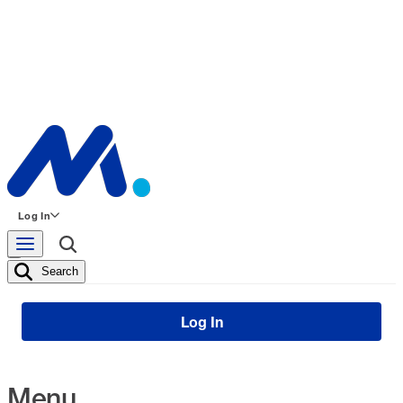
Log In
Search
Log In
Menu