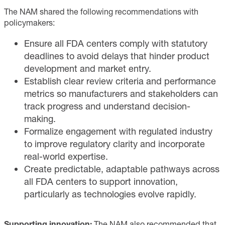
The NAM shared the following recommendations with
policymakers:
Ensure all FDA centers comply with statutory
deadlines to avoid delays that hinder product
development and market entry.
Establish clear review criteria and performance
metrics so manufacturers and stakeholders can
track progress and understand decision-
making.
Formalize engagement with regulated industry
to improve regulatory clarity and incorporate
real-world expertise.
Create predictable, adaptable pathways across
all FDA centers to support innovation,
particularly as technologies evolve rapidly.
Supporting innovation:
The NAM also recommended that