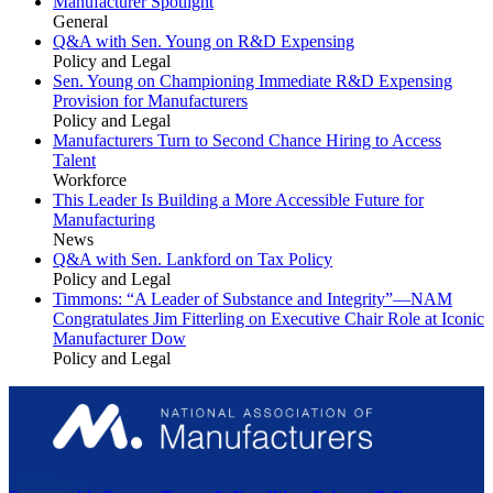
Manufacturer Spotlight
General
Q&A with Sen. Young on R&D Expensing
Policy and Legal
Sen. Young on Championing Immediate R&D Expensing
Provision for Manufacturers
Policy and Legal
Manufacturers Turn to Second Chance Hiring to Access
Talent
Workforce
This Leader Is Building a More Accessible Future for
Manufacturing
News
Q&A with Sen. Lankford on Tax Policy
Policy and Legal
Timmons: “A Leader of Substance and Integrity”—NAM
Congratulates Jim Fitterling on Executive Chair Role at Iconic
Manufacturer Dow
Policy and Legal