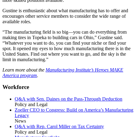
more skilled positions available.”
Gustine is enthusiastic about what manufacturing has to offer and
encourages other service members to consider the wide range of
available roles.
“The manufacturing field is so big—you can do everything from
making tires in Topeka to building cars in Ohio,” Gustine said.
“Whatever you want to do, you can find your niche or find your
spot. It opened my eyes to how much manufacturing there is in the
United States. Find out where you want to go, and the sky is the
limit in manufacturing.”
Learn more about the
Manufacturing Institute’s Heroes MAKE
America program
.
Workforce
Q&A with Sen. Daines on the Pass-Through Deduction
Policy and Legal
Zoeller CEO to Congress: Build on America’s Manufacturing
Legacy
News
Q&A with Rep. Carol Miller on Tax Certainty
Policy and Legal