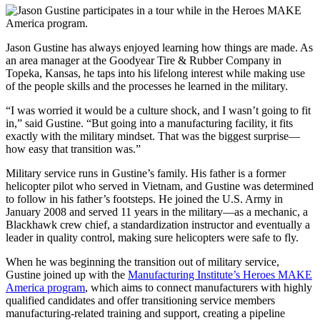
Jason Gustine has always enjoyed learning how things are made. As
an area manager at the Goodyear Tire & Rubber Company in
Topeka, Kansas, he taps into his lifelong interest while making use
of the people skills and the processes he learned in the military.
“I was worried it would be a culture shock, and I wasn’t going to fit
in,” said Gustine. “But going into a manufacturing facility, it fits
exactly with the military mindset. That was the biggest surprise—
how easy that transition was.”
Military service runs in Gustine’s family. His father is a former
helicopter pilot who served in Vietnam, and Gustine was determined
to follow in his father’s footsteps. He joined the U.S. Army in
January 2008 and served 11 years in the military—as a mechanic, a
Blackhawk crew chief, a standardization instructor and eventually a
leader in quality control, making sure helicopters were safe to fly.
When he was beginning the transition out of military service,
Gustine joined up with the
Manufacturing Institute’s Heroes MAKE
America program
, which aims to connect manufacturers with highly
qualified candidates and offer transitioning service members
manufacturing-related training and support, creating a pipeline