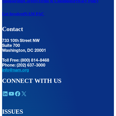
Sponsorship
Careers
Terms & Conditions
Privacy Policy
Get Involved
NAM PAC
Contact
733 10th Street NW
Suite 700
Washington, DC 20001
Toll Free: (800) 814-8468
Phone: (202) 637-3000
info@nam.org
CONNECT WITH US
LinkedIn
YouTube
Facebook
X
ISSUES