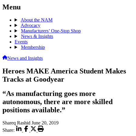
Menu
About the NAM
Advocacy
Manufacturers’ One-Stop Shop
News & Insights
Events
Membership
News and Insights
Heroes MAKE America Student Makes
Tracks at Goodyear
“As manufacturing goes more
autonomous, there are more skilled
positions available.”
Shareq Rashid
June 20, 2019
Share: