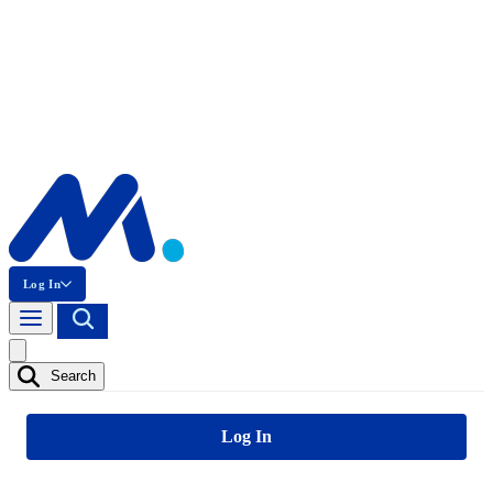
Log In
Search
Log In