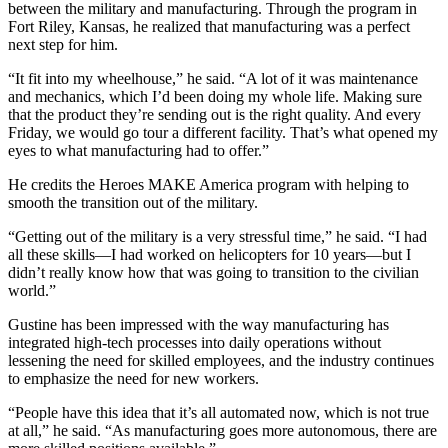
between the military and manufacturing. Through the program in
Fort Riley, Kansas, he realized that manufacturing was a perfect
next step for him.
“It fit into my wheelhouse,” he said. “A lot of it was maintenance
and mechanics, which I’d been doing my whole life. Making sure
that the product they’re sending out is the right quality. And every
Friday, we would go tour a different facility. That’s what opened my
eyes to what manufacturing had to offer.”
He credits the Heroes MAKE America program with helping to
smooth the transition out of the military.
“Getting out of the military is a very stressful time,” he said. “I had
all these skills—I had worked on helicopters for 10 years—but I
didn’t really know how that was going to transition to the civilian
world.”
Gustine has been impressed with the way manufacturing has
integrated high-tech processes into daily operations without
lessening the need for skilled employees, and the industry continues
to emphasize the need for new workers.
“People have this idea that it’s all automated now, which is not true
at all,” he said. “As manufacturing goes more autonomous, there are