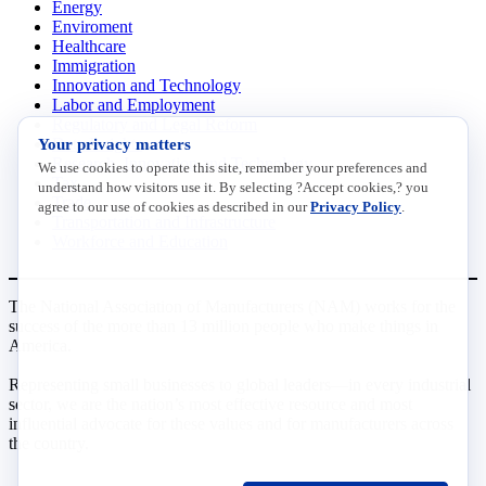
Energy
Enviroment
Healthcare
Immigration
Innovation and Technology
Labor and Employment
Regulatory and Legal Reform
Your privacy matters
Data Insights
Research, Innovation and Technology
We use cookies to operate this site, remember your preferences and
Tax
understand how visitors use it. By selecting ?Accept cookies,? you
Trade
agree to our use of cookies as described in our
Privacy Policy
.
Transportation and Infrastructure
Workforce and Education
The National Association of Manufacturers (NAM) works for the
success of the more than 13 million people who make things in
America.
Representing small businesses to global leaders—in every industrial
sector, we are the nation’s most effective resource and most
influential advocate for these values and for manufacturers across
the country.