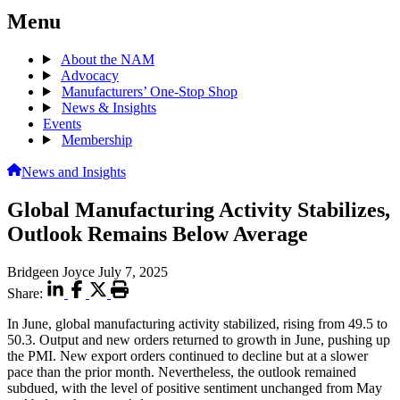
Menu
About the NAM
Advocacy
Manufacturers’ One-Stop Shop
News & Insights
Events
Membership
News and Insights
Global Manufacturing Activity Stabilizes,
Outlook Remains Below Average
Bridgeen Joyce
July 7, 2025
Share:
In June, global manufacturing activity stabilized, rising from 49.5 to
50.3. Output and new orders returned to growth in June, pushing up
the PMI. New export orders continued to decline but at a slower
pace than the prior month. Nevertheless, the outlook remained
subdued, with the level of positive sentiment unchanged from May