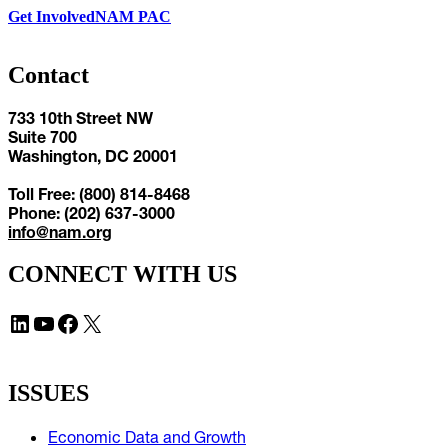
Get Involved
NAM PAC
Contact
733 10th Street NW
Suite 700
Washington, DC 20001
Toll Free: (800) 814-8468
Phone: (202) 637-3000
info@nam.org
CONNECT WITH US
LinkedIn
YouTube
Facebook
X
ISSUES
Economic Data and Growth