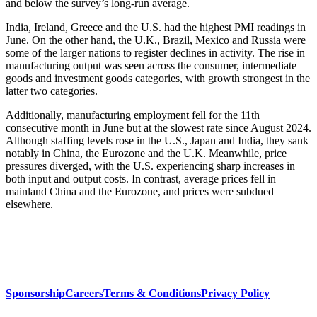
and below the survey’s long-run average.
India, Ireland, Greece and the U.S. had the highest PMI readings in
June. On the other hand, the U.K., Brazil, Mexico and Russia were
some of the larger nations to register declines in activity. The rise in
manufacturing output was seen across the consumer, intermediate
goods and investment goods categories, with growth strongest in the
latter two categories.
Additionally, manufacturing employment fell for the 11th
consecutive month in June but at the slowest rate since August 2024.
Although staffing levels rose in the U.S., Japan and India, they sank
notably in China, the Eurozone and the U.K. Meanwhile, price
pressures diverged, with the U.S. experiencing sharp increases in
both input and output costs. In contrast, average prices fell in
mainland China and the Eurozone, and prices were subdued
elsewhere.
Sponsorship
Careers
Terms & Conditions
Privacy Policy