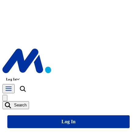
Log In
Search
Log In