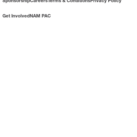
Sponsorship
Careers
Terms & Conditions
Privacy Policy
Get Involved
NAM PAC
CONTACT
733 10th Street NW
Suite 700
Washington, DC 20001
Toll Free: (800) 814-8468
Phone: (202) 637-3000
info@nam.org
CONNECT WITH US
LinkedIn
YouTube
Facebook
X
ISSUES
Economic Data and Growth
Energy