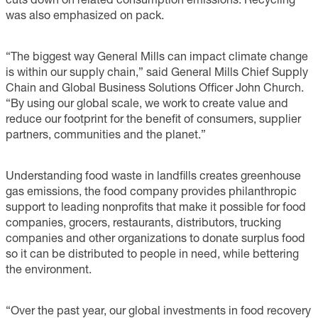
was also emphasized on pack.
“The biggest way General Mills can impact climate change
is within our supply chain,” said General Mills Chief Supply
Chain and Global Business Solutions Officer John Church.
“By using our global scale, we work to create value and
reduce our footprint for the benefit of consumers, supplier
partners, communities and the planet.”
Understanding food waste in landfills creates greenhouse
gas emissions, the food company provides philanthropic
support to leading nonprofits that make it possible for food
companies, grocers, restaurants, distributors, trucking
companies and other organizations to donate surplus food
so it can be distributed to people in need, while bettering
the environment.
“Over the past year, our global investments in food recovery