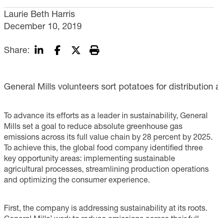
Laurie Beth Harris
December 10, 2019
Share:
General Mills volunteers sort potatoes for distribution 
To advance its efforts as a leader in sustainability, General
Mills set a goal to reduce absolute greenhouse gas
emissions across its full value chain by 28 percent by 2025.
To achieve this, the global food company identified three
key opportunity areas: implementing sustainable
agricultural processes, streamlining production operations
and optimizing the consumer experience.
First, the company is addressing sustainability at its roots.