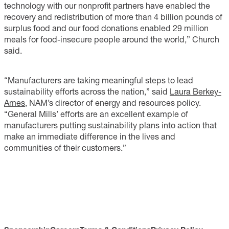
technology with our nonprofit partners have enabled the
recovery and redistribution of more than 4 billion pounds of
surplus food and our food donations enabled 29 million
meals for food-insecure people around the world,” Church
said.
“Manufacturers are taking meaningful steps to lead
sustainability efforts across the nation,” said
Laura Berkey-
Ames
, NAM’s director of energy and resources policy.
“General Mills’ efforts are an excellent example of
manufacturers putting sustainability plans into action that
make an immediate difference in the lives and
communities of their customers.”