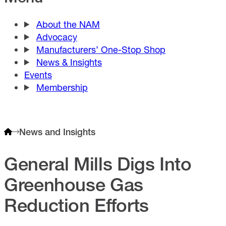
About the NAM
Advocacy
Manufacturers’ One-Stop Shop
News & Insights
Events
Membership
News and Insights
General Mills Digs Into
Greenhouse Gas
Reduction Efforts