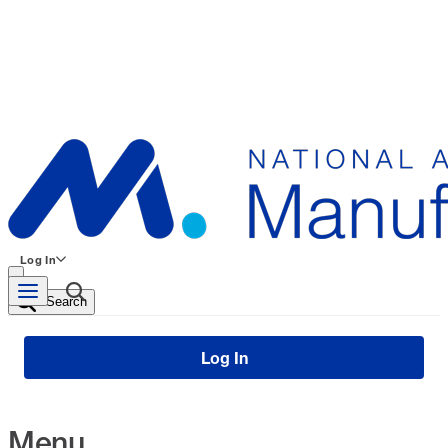
Log In
Search
Log In
Menu