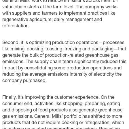
General Mills’ work to reduce emissions across their full
value chain starts at the farm level. The company works
with suppliers and farmers to implement practices like
regenerative agriculture, dairy management and
reforestation.
Second, it is optimizing production operations—processes
like mixing, cooking, toasting, freezing and packaging—that
generate the bulk of production-related greenhouse gas
emissions. The supply chain team significantly reduced this
impact by consolidating some production operations and
reducing the average emissions intensity of electricity the
company purchased.
Finally, it’s improving the customer experience. On the
consumer end, activities like shopping, preparing, eating
and disposing of food products also generate greenhouse
gas emissions. General Mills’ portfolio has shifted to more
products that do not require cooking or refrigeration, which
cuts down on related consumption emissions. Recycling