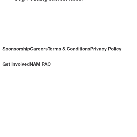
Sponsorship
Careers
Terms & Conditions
Privacy Policy
Get Involved
NAM PAC
CONTACT
733 10th Street NW
Suite 700
Washington, DC 20001
Toll Free: (800) 814-8468
Phone: (202) 637-3000
info@nam.org
CONNECT WITH US