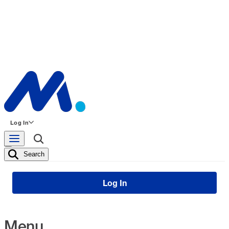
Log In
Search
Log In
Menu