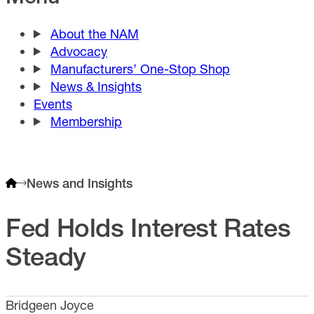
About the NAM
Advocacy
Manufacturers’ One-Stop Shop
News & Insights
Events
Membership
News and Insights
Fed Holds Interest Rates
Steady
Bridgeen Joyce