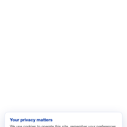
LinkedIn
YouTube
Facebook
X
ISSUES
Economic Data and Growth
Energy
Enviroment
Healthcare
Immigration
Innovation and Technology
Labor and Employment
Regulatory and Legal Reform
Data Insights
Research, Innovation and Technology
Tax
Your privacy matters
We use cookies to operate this site, remember your preferences