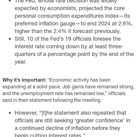
The Fed, whose rate decision was widely
expected by economists, projected the core
personal consumption expenditures index—its
preferred inflation gauge—to end 2024 at 2.6%,
higher than the 2.4% it forecast previously.
Still, 10 of the Fed’s 19 officials foresee the
interest rate coming down by at least three-
quarters of a percentage point by the end of the
year.
Why it’s important:
“Economic activity has been
expanding at a solid pace. Job gains have remained strong,
and the unemployment rate has remained low,” officials
said in their statement following the meeting.
However, “[t]he statement also repeated that
officials are still seeking ‘greater confidence’ in
a continued decline of inflation before they
begin cutting interest rates.”