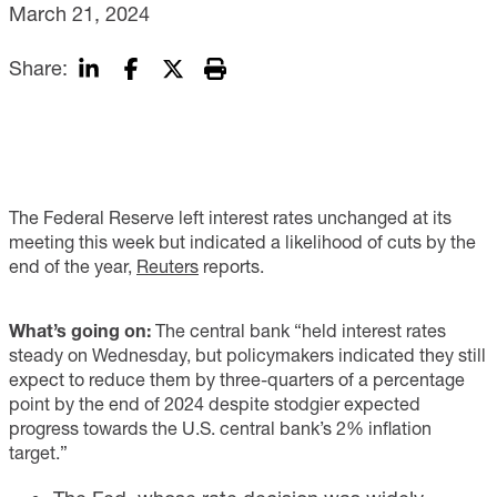
March 21, 2024
Share:
The Federal Reserve left interest rates unchanged at its
meeting this week but indicated a likelihood of cuts by the
end of the year,
Reuters
reports.
What’s going on:
The central bank “held interest rates
steady on Wednesday, but policymakers indicated they still
expect to reduce them by three-quarters of a percentage
point by the end of 2024 despite stodgier expected
progress towards the U.S. central bank’s 2% inflation
target.”