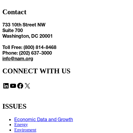
Contact
733 10th Street NW
Suite 700
Washington, DC 20001
Toll Free: (800) 814-8468
Phone: (202) 637-3000
info@nam.org
CONNECT WITH US
LinkedIn
YouTube
Facebook
X
ISSUES
Economic Data and Growth
Energy
Enviroment