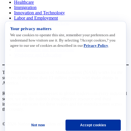
Healthcare
Immigration
Innovation and Technology
Labor and Employment
Regulatory and Legal Reform
Your privacy matters
Data Insights
Research, Innovation and Technology
We use cookies to operate this site, remember your preferences and
Tax
understand how visitors use it. By selecting ?Accept cookies,? you
Trade
agree to our use of cookies as described in our
Privacy Policy
.
Transportation and Infrastructure
Workforce and Education
The National Association of Manufacturers (NAM) works for the
success of the more than 13 million people who make things in
America.
Representing small businesses to global leaders—in every industrial
sector, we are the nation’s most effective resource and most
influential advocate for these values and for manufacturers across
the country.
© 2026 National Association of Manufacturers
Not now
Accept cookies