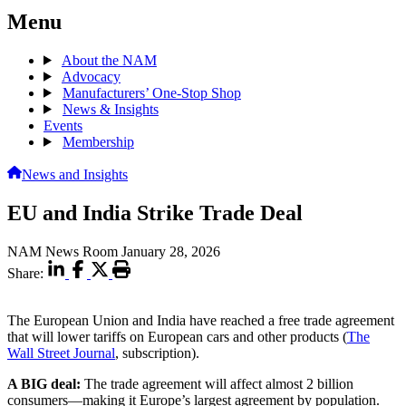
Menu
About the NAM
Advocacy
Manufacturers’ One-Stop Shop
News & Insights
Events
Membership
News and Insights
EU and India Strike Trade Deal
NAM News Room
January 28, 2026
Share:
The European Union and India have reached a free trade agreement
that will lower tariffs on European cars and other products (
The
Wall Street Journal
, subscription).
A BIG deal:
The trade agreement will affect almost 2 billion
consumers—making it Europe’s largest agreement by population.