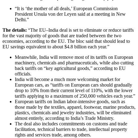
“It is ‘the mother of all deals,’ European Commission
President Ursula von der Leyen said at a meeting in New
Delhi.”
The details:
“The EU–India deal is set to eliminate or reduce tariffs
for the vast majority of goods that are traded between the two
economies, according to the EU. The bloc said that should lead to
EU savings equivalent to about $4.8 billion each year.”
Meanwhile, India will remove most of its tariffs on European
machinery, chemicals and pharmaceuticals, while also cutting
back tariffs on “key agricultural goods,” according to EU
officials.
India will become a much more welcoming market for
European cars, as “tariffs on European cars should gradually
drop to 10% from their current level of 110%, with the lower
tariffs applying to a maximum of 250,000 vehicles each year.”
European tariffs on Indian labor-intensive goods, such as
those made by the textiles, apparel, footwear, marine products,
plastics, chemicals and jewelry industries, will be eliminated
almost entirely, according to India’s Trade Ministry.
The deal also includes commitments on customs and trade
facilitation, technical barriers to trade, intellectual property
rights and services trade, among others.