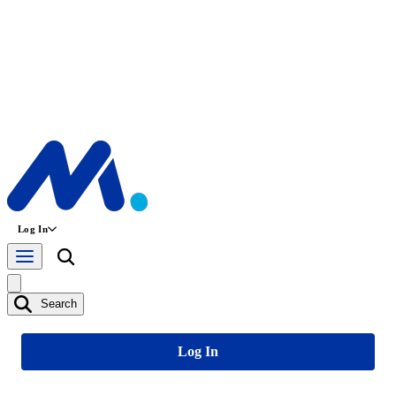
Log In
Search
Log In