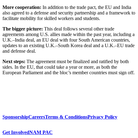
More cooperation:
In addition to the trade pact, the EU and India
also agreed to a defense and security partnership and a framework to
facilitate mobility for skilled workers and students.
The bigger picture:
This deal follows several other trade
agreements among U.S. allies made within the past year, including a
U.K.–India deal, an EU deal with four South American countries,
updates to an existing U.K.–South Korea deal and a U.K.–EU trade
and defense deal.
Next steps:
The agreement must be finalized and ratified by both
sides. In the EU, that could take a year or more, as both the
European Parliament and the bloc’s member countries must sign off.
Sponsorship
Careers
Terms & Conditions
Privacy Policy
Get Involved
NAM PAC