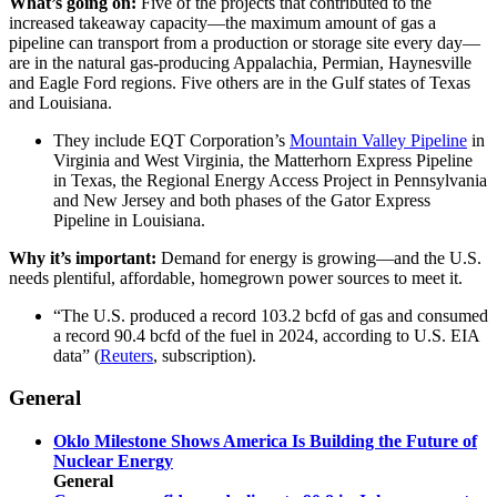
What’s going on:
Five of the projects that contributed to the
increased takeaway capacity—the maximum amount of gas a
pipeline can transport from a production or storage site every day—
are in the natural gas-producing Appalachia, Permian, Haynesville
and Eagle Ford regions. Five others are in the Gulf states of Texas
and Louisiana.
They include EQT Corporation’s
Mountain Valley Pipeline
in
Virginia and West Virginia, the Matterhorn Express Pipeline
in Texas, the Regional Energy Access Project in Pennsylvania
and New Jersey and both phases of the Gator Express
Pipeline in Louisiana.
Why it’s important:
Demand for energy is growing—and the U.S.
needs plentiful, affordable, homegrown power sources to meet it.
“The U.S. produced a record 103.2 bcfd of gas and consumed
a record 90.4 bcfd of the fuel in 2024, according to U.S. EIA
data” (
Reuters
, subscription).
General
Oklo Milestone Shows America Is Building the Future of
Nuclear Energy
General