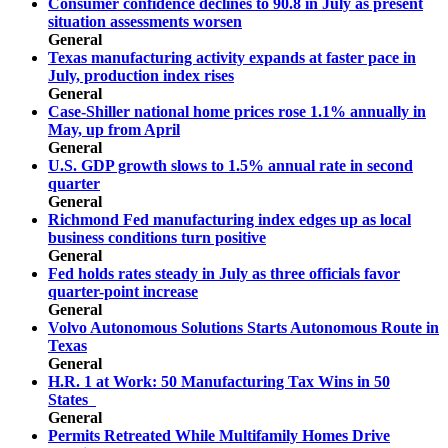
Consumer confidence declines to 90.8 in July as present
situation assessments worsen
General
Texas manufacturing activity expands at faster pace in
July, production index rises
General
Case-Shiller national home prices rose 1.1% annually in
May, up from April
General
U.S. GDP growth slows to 1.5% annual rate in second
quarter
General
Richmond Fed manufacturing index edges up as local
business conditions turn positive
General
Fed holds rates steady in July as three officials favor
quarter-point increase
General
Volvo Autonomous Solutions Starts Autonomous Route in
Texas
General
H.R. 1 at Work: 50 Manufacturing Tax Wins in 50
States
General
Permits Retreated While Multifamily Homes Drive