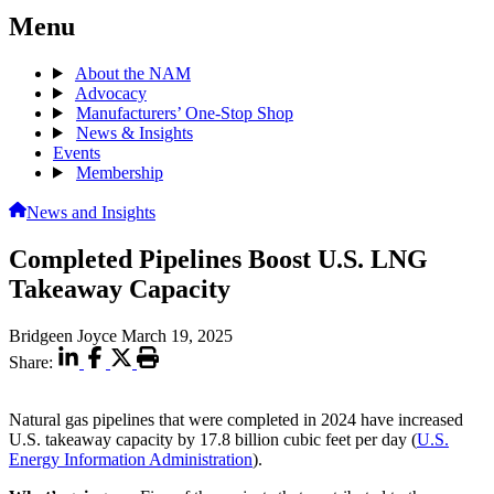
Menu
About the NAM
Advocacy
Manufacturers’ One-Stop Shop
News & Insights
Events
Membership
News and Insights
Completed Pipelines Boost U.S. LNG
Takeaway Capacity
Bridgeen Joyce
March 19, 2025
Share:
Natural gas pipelines that were completed in 2024 have increased
U.S. takeaway capacity by 17.8 billion cubic feet per day (
U.S.
Energy Information Administration
).