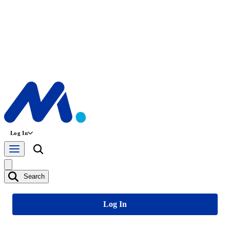
Log In
Search
Log In