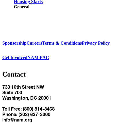
Housing Starts
General
Sponsorship
Careers
Terms & Conditions
Privacy Policy
Get Involved
NAM PAC
Contact
733 10th Street NW
Suite 700
Washington, DC 20001
Toll Free: (800) 814-8468
Phone: (202) 637-3000
info@nam.org