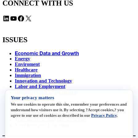
CONNECT WITH US
LinkedIn
YouTube
Facebook
X
ISSUES
Economic Data and Growth
Energy
Enviroment
Healthcare
Immigration
Innovation and Technology
Labor and Employment
Regulatory and Legal Reform
Your privacy matters
Data Insights
Research, Innovation and Technology
We use cookies to operate this site, remember your preferences and
Tax
understand how visitors use it. By selecting ?Accept cookies,? you
Trade
agree to our use of cookies as described in our
Privacy Policy
.
Transportation and Infrastructure
Workforce and Education